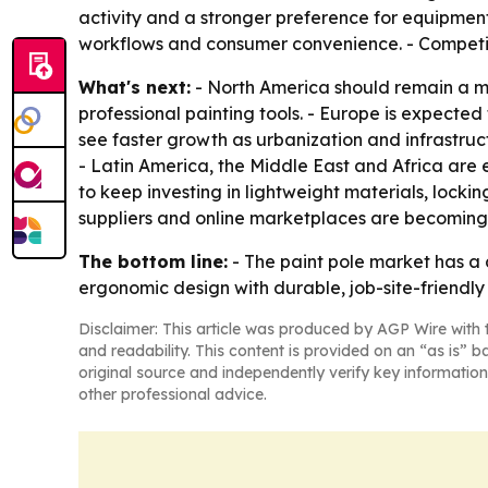
activity and a stronger preference for equipment
workflows and consumer convenience. - Competitio
What's next:
- North America should remain a 
professional painting tools. - Europe is expected 
see faster growth as urbanization and infrastru
- Latin America, the Middle East and Africa are 
to keep investing in lightweight materials, locki
suppliers and online marketplaces are becoming
The bottom line:
- The paint pole market has a 
ergonomic design with durable, job-site-friendly 
Disclaimer: This article was produced by AGP Wire with t
and readability. This content is provided on an “as is” b
original source and independently verify key information
other professional advice.