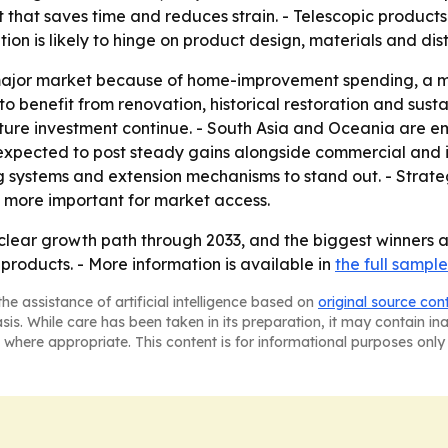
 that saves time and reduces strain. - Telescopic products
n is likely to hinge on product design, materials and dist
major market because of home-improvement spending, a m
to benefit from renovation, historical restoration and sust
cture investment continue. - South Asia and Oceania are 
expected to post steady gains alongside commercial and in
ng systems and extension mechanisms to stand out. - Strateg
 more important for market access.
clear growth path through 2033, and the biggest winners a
products. - More information is available in
the full sample
he assistance of artificial intelligence based on
original source con
asis. While care has been taken in its preparation, it may contain i
 where appropriate. This content is for informational purposes only 