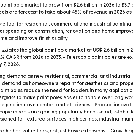
int pole market to grow from $2.6 billion in 2026 to $3.7 b
ls are forecast to take about 45% of revenue in 2026 as 
re tool for residential, commercial and industrial paintin
der spending on construction, renovation and home improve
me and improve finish quality.
ach
a 5.1% CAGR from 2026 to 2033. - Telescopic paint poles ar
 7, 2026.
ng demand as new residential, commercial and industrial pr
ing demand as homeowners repaint for aesthetics and prop
s. - Paint poles reduce the need for ladders in many applicat
erglass to make paint poles easier to handle over long wor
ping improve comfort and efficiency. - Product innovation
lescopic models are gaining popularity because adjustable
esigned for textured surfaces, high ceilings, industrial m
rd higher-value tools, not just basic extensions. - Growth a