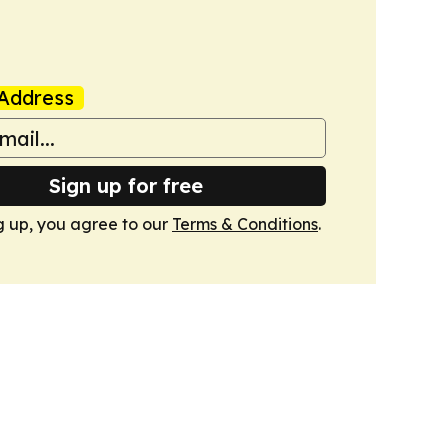
Address
Sign up for free
g up, you agree to our
Terms & Conditions
.