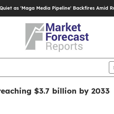
 'Maga Media Pipeline' Backfires Amid Rumors T
eaching $3.7 billion by 2033