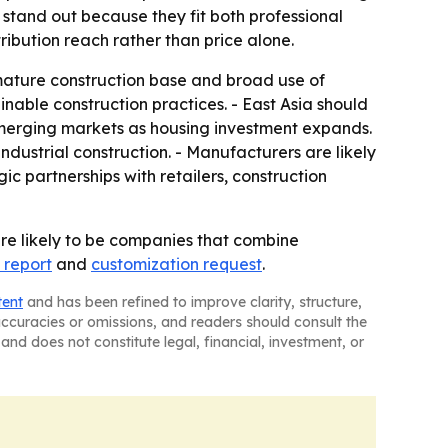
 stand out because they fit both professional
ribution reach rather than price alone.
ature construction base and broad use of
ainable construction practices. - East Asia should
emerging markets as housing investment expands.
dustrial construction. - Manufacturers are likely
ic partnerships with retailers, construction
re likely to be companies that combine
 report
and
customization request
.
tent
and has been refined to improve clarity, structure,
naccuracies or omissions, and readers should consult the
and does not constitute legal, financial, investment, or