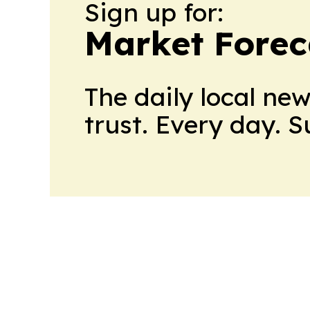
Sign up for:
Market Forec
The daily local ne
trust. Every day. 