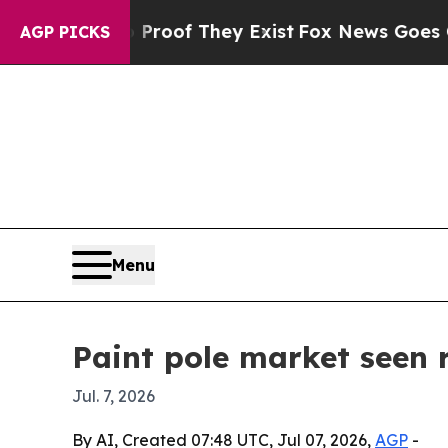
fers no Proof They Exist
Fox News Goes Quiet as
AGP PICKS
Menu
Paint pole market seen r
Jul. 7, 2026
By AI, Created 07:48 UTC, Jul 07, 2026,
AGP
-