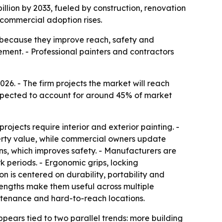
illion by 2033, fueled by construction, renovation
commercial adoption rises.
g because they improve reach, safety and
ment. - Professional painters and contractors
e expected to account for around 45% of market
ojects require interior and exterior painting. -
erty value, while commercial owners update
ions, which improves safety. - Manufacturers are
k periods. - Ergonomic grips, locking
 is centered on durability, portability and
 lengths make them useful across multiple
aintenance and hard-to-reach locations.
ppears tied to two parallel trends: more building