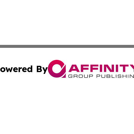
owered By
ubmit Press Release
Terms & Conditions
Copyright/DMCA
nc. dba Affinity Group Publishing & Market Forecast Repo
Cookie Settings / Your Privacy Choices