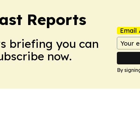
ast Reports
Email 
ws briefing you can
Subscribe now.
By signin