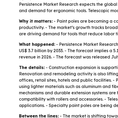
Persistence Market Research expects the global pa
and demand for ergonomic tools. Telescopic mode
Why it matters:
- Paint poles are becoming a co
productivity. - The market’s growth tracks broa
are driving demand for tools that reduce labor ti
What happened:
- Persistence Market Research قيمates the global paint pole market at US$ 2.6 billion in 2026. - The firm projects the market will re
US$ 3.7 billion by 2033. - The forecast implies 
revenue in 2026. - The forecast was released July
The details:
- Construction expansion is supporti
Renovation and remodeling activity is also lift
offices, retail sites, hotels and public facilitie
using lighter materials such as aluminum and fib
mechanisms and durable extension systems are hel
compatibility with rollers and accessories. - Te
applications. - Specialty paint poles are being d
Between the lines:
- The market is shifting towa