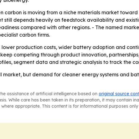
y Bioenergy.
n carbon is moving from a niche materials market toward 
 still depends heavily on feedstock availability and existi
 readiness compared with other regions. - The named market
cialist carbon firms.
on lower production costs, wider battery adoption and con
eep competing through product innovation, partnerships, 
files, segment data and strategic analysis to track the c
 market, but demand for cleaner energy systems and batter
he assistance of artificial intelligence based on
original source con
asis. While care has been taken in its preparation, it may contain i
 where appropriate. This content is for informational purposes only 