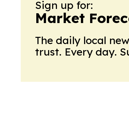
Sign up for:
Market Forec
The daily local ne
trust. Every day. 