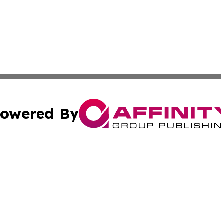
owered By
ubmit Press Release
Terms & Conditions
Copyright/DMCA
nc. dba Affinity Group Publishing & Market Forecast Repo
Cookie Settings / Your Privacy Choices