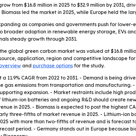
ow from $16.8 million in 2025 to $32.9 million by 2031, dr
Biomass led the market in 2025, while Europe held the larg
xpanding as companies and governments push for lower-em
 broader adoption in renewable energy storage, EVs and ind
gnals steady growth through 2031.
the global green carbon market was valued at $16.8 million
 source, application, region and competitive landscape for
overview
and
purchase options
for the study.
 a 11.9% CAGR from 2022 to 2031. - Demand is being driven
e gas emissions from transportation and manufacturing. 
upporting expansion. - Market restraints include high prod
 of lithium-ion batteries and ongoing R&D should create ne
enue in 2025. - Biomass is expected to post the highest CA
arly three-fifths of market revenue in 2025. - Lithium-ion
025 with more than two-fifths of revenue and is forecast to
recast period. - Germany stands out in Europe because bi