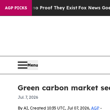
 Offers no Proof They Exist
Fox News Goes Quiet 
AGP PICKS
Menu
Green carbon market see
Jul. 7, 2026
By AI, Created 10:35 UTC, Jul 07, 2026,
AGP
-