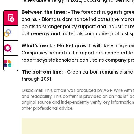
renewable energy in 2021, according to German
Between the lines:
- The forecast suggests gree
chains. - Biomass dominance indicates the market
points to stronger policy support and industrial
both energy and materials companies, not just spe
What's next:
- Market growth will likely hinge 
Companies named in the report are expected to k
report says stakeholders can use its company pro
The bottom line:
- Green carbon remains a small
through 2031.
Disclaimer: This article was produced by AGP Wire with t
and readability. This content is provided on an “as is” b
original source and independently verify key information
other professional advice.