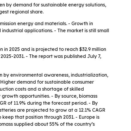
iven by demand for sustainable energy solutions,
est regional share.
ission energy and materials. - Growth in
ustrial applications. - The market is still small
 in 2025 and is projected to reach $32.9 million
 2025-2031. - The report was published July 7,
 by environmental awareness, industrialization,
- Higher demand for sustainable consumer
uction costs and a shortage of skilled
w growth opportunities. - By source, biomass
GR of 11.9% during the forecast period. - By
 batteries are projected to grow at a 12.1% CAGR
 keep that position through 2031. - Europe is
omass supplied about 55% of the country’s