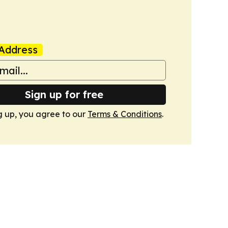
Address
Sign up for free
g up, you agree to our
Terms & Conditions
.