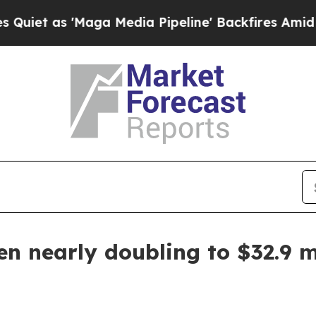
as 'Maga Media Pipeline' Backfires Amid Rumors
n nearly doubling to $32.9 m