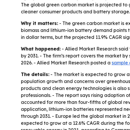
The global green carbon market is projected to gr
cleaner consumer products and battery storage. 
Why it matters:
- The green carbon market is e
biomass and lithium-ion battery demand points to
in dollar terms, but the projected 11.9% CAGR si
What happened:
- Allied Market Research said 
by 2031. - The firm’s report covers the market by
2026. - Allied Market Research posted a
sample 
The details:
- The market is expected to grow at
population growth and concerns over greenhous
products and clean energy technologies is also s
professionals. - The report says rising adoption
accounted for more than four-fifths of global rev
application, lithium-ion batteries represented ne
through 2031. - Europe led the global market in 2
expected to grow at a 12.6% CAGR during the fo