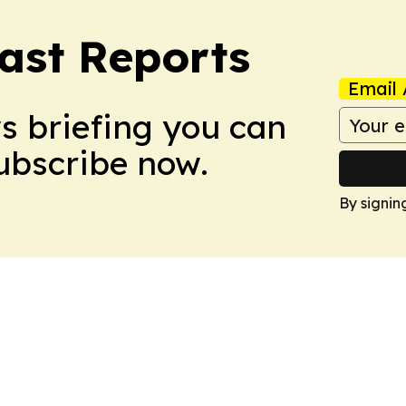
ast Reports
Email 
ws briefing you can
Subscribe now.
By signin