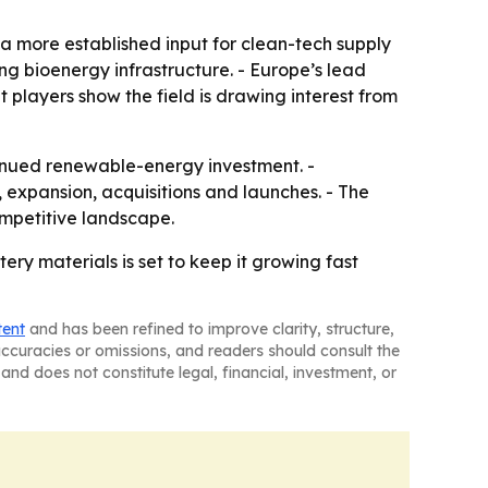
a more established input for clean-tech supply
ng bioenergy infrastructure. - Europe’s lead
 players show the field is drawing interest from
tinued renewable-energy investment. -
expansion, acquisitions and launches. - The
ompetitive landscape.
y materials is set to keep it growing fast
tent
and has been refined to improve clarity, structure,
naccuracies or omissions, and readers should consult the
and does not constitute legal, financial, investment, or