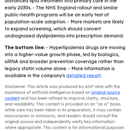
advanced lipid treatment into primary care in the
early 2030s. - The NHS England rollout and similar
public-health programs will be an early test of
population-scale adoption. - More markets are likely
to expand screening, which should convert
undiagnosed dyslipidemia into prescription demand.
The bottom line:
- Hyperlipidemia drugs are moving
into a higher-value growth phase, led by biologics,
siRNA and broader prevention coverage rather than
legacy statin volume alone. - More information is
available in the company's
detailed report
.
Disclaimer: This article was produced by AGP Wire with the
assistance of artificial intelligence based on
original source
content
and has been refined to improve clarity, structure,
and readability. This content is provided on an “as is” basis.
While care has been taken in its preparation, it may contain
inaccuracies or omissions, and readers should consult the
original source and independently verify key information
where appropriate. This content is for informational purposes