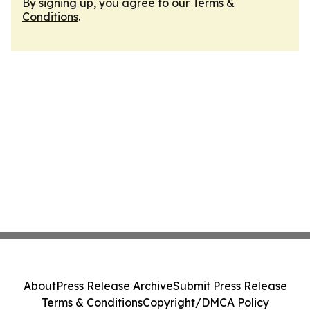
By signing up, you agree to our
Terms &
Conditions
.
About
Press Release Archive
Submit Press Release
Terms & Conditions
Copyright/DMCA Policy