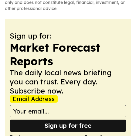
only and does not constitute legal, financial, investment, or
other professional advice.
Sign up for:
Market Forecast
Reports
The daily local news briefing
you can trust. Every day.
Subscribe now.
Email Address
Sign up for free