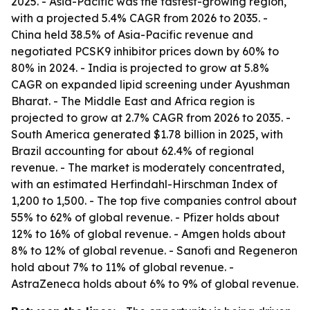
2025. - Asia-Pacific was the fastest-growing region,
with a projected 5.4% CAGR from 2026 to 2035. -
China held 38.5% of Asia-Pacific revenue and
negotiated PCSK9 inhibitor prices down by 60% to
80% in 2024. - India is projected to grow at 5.8%
CAGR on expanded lipid screening under Ayushman
Bharat. - The Middle East and Africa region is
projected to grow at 2.7% CAGR from 2026 to 2035. -
South America generated $1.78 billion in 2025, with
Brazil accounting for about 62.4% of regional
revenue. - The market is moderately concentrated,
with an estimated Herfindahl-Hirschman Index of
1,200 to 1,500. - The top five companies control about
55% to 62% of global revenue. - Pfizer holds about
12% to 16% of global revenue. - Amgen holds about
8% to 12% of global revenue. - Sanofi and Regeneron
hold about 7% to 11% of global revenue. -
AstraZeneca holds about 6% to 9% of global revenue.