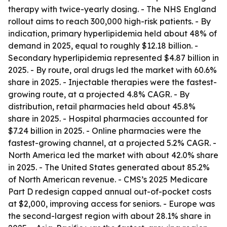
therapy with twice-yearly dosing. - The NHS England
rollout aims to reach 300,000 high-risk patients. - By
indication, primary hyperlipidemia held about 48% of
demand in 2025, equal to roughly $12.18 billion. -
Secondary hyperlipidemia represented $4.87 billion in
2025. - By route, oral drugs led the market with 60.6%
share in 2025. - Injectable therapies were the fastest-
growing route, at a projected 4.8% CAGR. - By
distribution, retail pharmacies held about 45.8%
share in 2025. - Hospital pharmacies accounted for
$7.24 billion in 2025. - Online pharmacies were the
fastest-growing channel, at a projected 5.2% CAGR. -
North America led the market with about 42.0% share
in 2025. - The United States generated about 85.2%
of North American revenue. - CMS’s 2025 Medicare
Part D redesign capped annual out-of-pocket costs
at $2,000, improving access for seniors. - Europe was
the second-largest region with about 28.1% share in