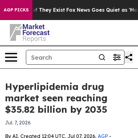
 no Proof They Exist
Fox News Goes Quiet as 'Maga Med
AGP PICKS
Hyperlipidemia drug
market seen reaching
$35.82 billion by 2035
Jul. 7, 2026
By AI, Created 12:04 UTC, Jul 07, 2026,
AGP
-