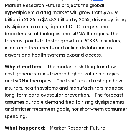
Market Research Future projects the global
hyperlipidemia drug market will grow from $26.19
billion in 2026 to $35.82 billion by 2035, driven by rising
dyslipidemia rates, tighter LDL-C targets and
broader use of biologics and siRNA therapies. The
forecast points to faster growth in PCSK9 inhibitors,
injectable treatments and online distribution as
payers and health systems expand access.
Why it matters:
- The market is shifting from low-
cost generic statins toward higher-value biologics
and siRNA therapies. - That shift could reshape how
insurers, health systems and manufacturers manage
long-term cardiovascular prevention. - The forecast
assumes durable demand tied to rising dyslipidemia
and stricter treatment goals, not short-term consumer
spending.
What happened:
- Market Research Future