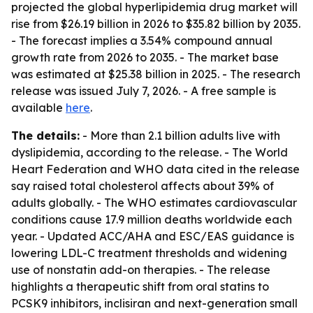
projected the global hyperlipidemia drug market will
rise from $26.19 billion in 2026 to $35.82 billion by 2035.
- The forecast implies a 3.54% compound annual
growth rate from 2026 to 2035. - The market base
was estimated at $25.38 billion in 2025. - The research
release was issued July 7, 2026. - A free sample is
available
here
.
The details:
- More than 2.1 billion adults live with
dyslipidemia, according to the release. - The World
Heart Federation and WHO data cited in the release
say raised total cholesterol affects about 39% of
adults globally. - The WHO estimates cardiovascular
conditions cause 17.9 million deaths worldwide each
year. - Updated ACC/AHA and ESC/EAS guidance is
lowering LDL-C treatment thresholds and widening
use of nonstatin add-on therapies. - The release
highlights a therapeutic shift from oral statins to
PCSK9 inhibitors, inclisiran and next-generation small