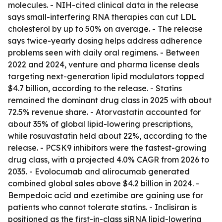
molecules. - NIH-cited clinical data in the release
says small-interfering RNA therapies can cut LDL
cholesterol by up to 50% on average. - The release
says twice-yearly dosing helps address adherence
problems seen with daily oral regimens. - Between
2022 and 2024, venture and pharma license deals
targeting next-generation lipid modulators topped
$4.7 billion, according to the release. - Statins
remained the dominant drug class in 2025 with about
72.5% revenue share. - Atorvastatin accounted for
about 35% of global lipid-lowering prescriptions,
while rosuvastatin held about 22%, according to the
release. - PCSK9 inhibitors were the fastest-growing
drug class, with a projected 4.0% CAGR from 2026 to
2035. - Evolocumab and alirocumab generated
combined global sales above $4.2 billion in 2024. -
Bempedoic acid and ezetimibe are gaining use for
patients who cannot tolerate statins. - Inclisiran is
positioned as the first-in-class siRNA lipid-lowering