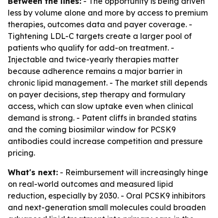
Between the lines:
- The opportunity is being driven
less by volume alone and more by access to premium
therapies, outcomes data and payer coverage. -
Tightening LDL-C targets create a larger pool of
patients who qualify for add-on treatment. -
Injectable and twice-yearly therapies matter
because adherence remains a major barrier in
chronic lipid management. - The market still depends
on payer decisions, step therapy and formulary
access, which can slow uptake even when clinical
demand is strong. - Patent cliffs in branded statins
and the coming biosimilar window for PCSK9
antibodies could increase competition and pressure
pricing.
What's next:
- Reimbursement will increasingly hinge
on real-world outcomes and measured lipid
reduction, especially by 2030. - Oral PCSK9 inhibitors
and next-generation small molecules could broaden