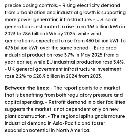
precise dosing controls. - Rising electricity demand
from urbanization and industrial growth is supporting
more power generation infrastructure. - U.S. solar
generation is estimated to rise from 163 billion kWh in
2023 to 286 billion kWh by 2025, while wind
generation is expected to rise from 430 billion kWh to
476 billion kWh over the same period. - Euro area
industrial production rose 3.7% in May 2025 from a
year earlier, while EU industrial production rose 3.4%.
- UK general government infrastructure investment
rose 2.2% to £28.9 billion in 2024 from 2023.
Between the lines:
- The report points to a market
that is benefiting from both regulatory pressure and
capital spending. - Retrofit demand in older facilities
suggests the market is not dependent only on new
plant construction. - The regional split signals mature
industrial demand in Asia-Pacific and faster
expansion potential in North America.