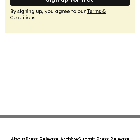
By signing up, you agree to our
Terms &
Conditions
.
About
Press Release Archive
Submit Press Release