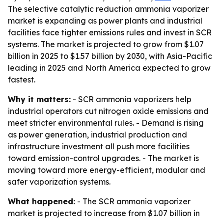
The selective catalytic reduction ammonia vaporizer
market is expanding as power plants and industrial
facilities face tighter emissions rules and invest in SCR
systems. The market is projected to grow from $1.07
billion in 2025 to $1.57 billion by 2030, with Asia-Pacific
leading in 2025 and North America expected to grow
fastest.
Why it matters:
- SCR ammonia vaporizers help
industrial operators cut nitrogen oxide emissions and
meet stricter environmental rules. - Demand is rising
as power generation, industrial production and
infrastructure investment all push more facilities
toward emission-control upgrades. - The market is
moving toward more energy-efficient, modular and
safer vaporization systems.
What happened:
- The SCR ammonia vaporizer
market is projected to increase from $1.07 billion in