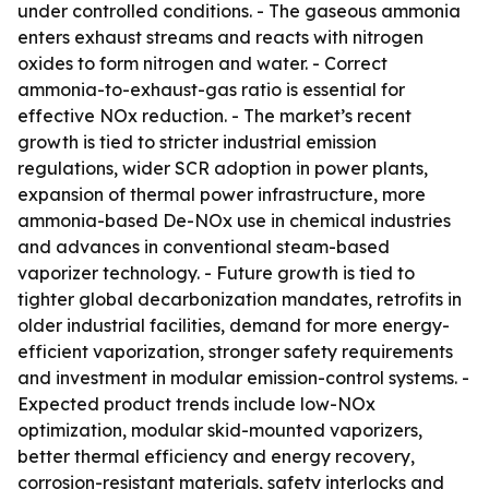
under controlled conditions. - The gaseous ammonia
enters exhaust streams and reacts with nitrogen
oxides to form nitrogen and water. - Correct
ammonia-to-exhaust-gas ratio is essential for
effective NOx reduction. - The market’s recent
growth is tied to stricter industrial emission
regulations, wider SCR adoption in power plants,
expansion of thermal power infrastructure, more
ammonia-based De-NOx use in chemical industries
and advances in conventional steam-based
vaporizer technology. - Future growth is tied to
tighter global decarbonization mandates, retrofits in
older industrial facilities, demand for more energy-
efficient vaporization, stronger safety requirements
and investment in modular emission-control systems. -
Expected product trends include low-NOx
optimization, modular skid-mounted vaporizers,
better thermal efficiency and energy recovery,
corrosion-resistant materials, safety interlocks and