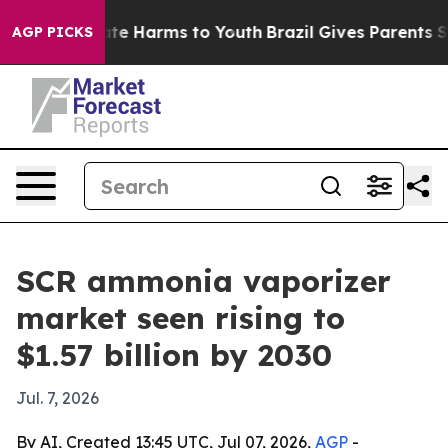
und to Abate Harms to Youth
Brazil Gives Parents Socia
AGP PICKS
SCR ammonia vaporizer
market seen rising to
$1.57 billion by 2030
Jul. 7, 2026
By AI, Created 13:45 UTC, Jul 07, 2026,
AGP
-