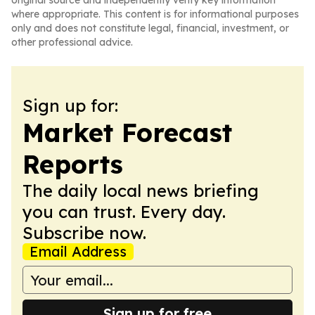
original source and independently verify key information
where appropriate. This content is for informational purposes
only and does not constitute legal, financial, investment, or
other professional advice.
Sign up for:
Market Forecast
Reports
The daily local news briefing
you can trust. Every day.
Subscribe now.
Email Address
Sign up for free