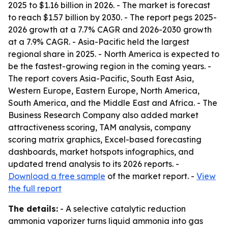
2025 to $1.16 billion in 2026. - The market is forecast
to reach $1.57 billion by 2030. - The report pegs 2025-
2026 growth at a 7.7% CAGR and 2026-2030 growth
at a 7.9% CAGR. - Asia-Pacific held the largest
regional share in 2025. - North America is expected to
be the fastest-growing region in the coming years. -
The report covers Asia-Pacific, South East Asia,
Western Europe, Eastern Europe, North America,
South America, and the Middle East and Africa. - The
Business Research Company also added market
attractiveness scoring, TAM analysis, company
scoring matrix graphics, Excel-based forecasting
dashboards, market hotspots infographics, and
updated trend analysis to its 2026 reports. -
Download a free sample
of the market report. -
View
the full report
The details:
- A selective catalytic reduction
ammonia vaporizer turns liquid ammonia into gas