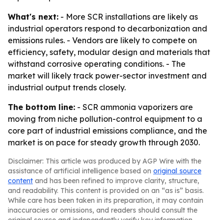
What's next:
- More SCR installations are likely as
industrial operators respond to decarbonization and
emissions rules. - Vendors are likely to compete on
efficiency, safety, modular design and materials that
withstand corrosive operating conditions. - The
market will likely track power-sector investment and
industrial output trends closely.
The bottom line:
- SCR ammonia vaporizers are
moving from niche pollution-control equipment to a
core part of industrial emissions compliance, and the
market is on pace for steady growth through 2030.
Disclaimer: This article was produced by AGP Wire with the
assistance of artificial intelligence based on
original source
content
and has been refined to improve clarity, structure,
and readability. This content is provided on an “as is” basis.
While care has been taken in its preparation, it may contain
inaccuracies or omissions, and readers should consult the