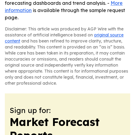
forecasting dashboards and trend analysis. -
More
information
is available through the sample request
page.
Disclaimer: This article was produced by AGP Wire with the
assistance of artificial intelligence based on
original source
content
and has been refined to improve clarity, structure,
and readability. This content is provided on an “as is” basis.
While care has been taken in its preparation, it may contain
inaccuracies or omissions, and readers should consult the
original source and independently verify key information
where appropriate. This content is for informational purposes
only and does not constitute legal, financial, investment, or
other professional advice.
Sign up for:
Market Forecast