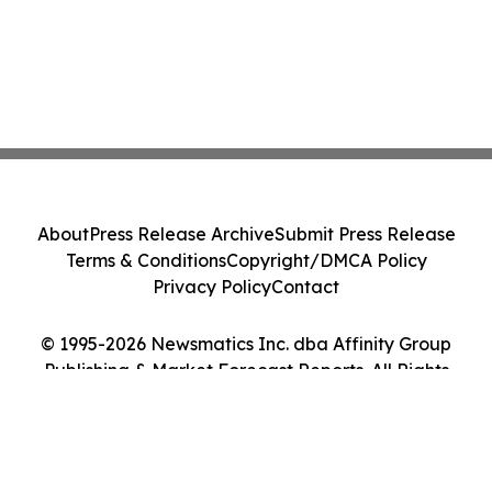
About
Press Release Archive
Submit Press Release
Terms & Conditions
Copyright/DMCA Policy
Privacy Policy
Contact
© 1995-2026 Newsmatics Inc. dba Affinity Group
Publishing & Market Forecast Reports. All Rights
Reserved.
Cookie Settings / Your Privacy Choices