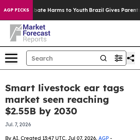
n Fund to Abate Harms to Youth
Brazil Gives Parents So
AGP PICKS
Smart livestock ear tags
market seen reaching
$2.55B by 2030
Jul. 7, 2026
By AI, Created 13:47 UTC, Jul 07, 2026,
AGP
-