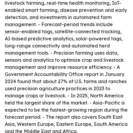
livestock farming, real-time health monitoring, IoT-
enabled smart farming, disease prevention and early
detection, and investments in automated farm
management. - Forecast-period trends include
sensor-enabled tags, satellite-connected tracking,
AI-based predictive analytics, solar-powered tags,
long-range connectivity and automated herd
management tools. - Precision farming uses data,
sensors and analytics to optimize crop and livestock
management and improve resource efficiency. - A
Government Accountability Office report in January
2024 found that about 27% of U.S. farms and ranches
used precision agriculture practices in 2023 to
manage crops or livestock. - In 2025, North America
held the largest share of the market. - Asia-Pacific is
expected to be the fastest-growing region during the
forecast period. - The report also covers South East
Asia, Western Europe, Eastern Europe, South America
and the Middle East and Africa.