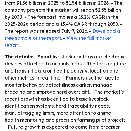
from $1.36 billion in 2025 to $1.54 billion in 2026. - The
company projects the market will reach $2.55 billion
by 2030. - The forecast implies a 13.2% CAGR in the
2025-2026 period and a 13.4% CAGR through 2030. -
The report was released July 7, 2026. -
Download a
free sample of the report
. -
View the full market
report
.
The details:
- Smart livestock ear tags are electronic
devices attached to animals’ ears. - The tags capture
and transmit data on health, activity, location and
other metrics in real time. - Farmers use the tags to
monitor behavior, detect illness earlier, manage
breeding and improve herd oversight. - The market’s
recent growth has been tied to basic livestock
identification systems, herd traceability needs,
manual tagging limits, more attention to animal
health monitoring and precision farming pilot projects.
- Future growth is expected to come from precision