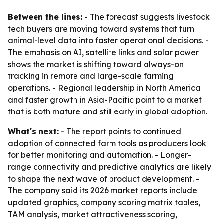
Between the lines:
- The forecast suggests livestock
tech buyers are moving toward systems that turn
animal-level data into faster operational decisions. -
The emphasis on AI, satellite links and solar power
shows the market is shifting toward always-on
tracking in remote and large-scale farming
operations. - Regional leadership in North America
and faster growth in Asia-Pacific point to a market
that is both mature and still early in global adoption.
What's next:
- The report points to continued
adoption of connected farm tools as producers look
for better monitoring and automation. - Longer-
range connectivity and predictive analytics are likely
to shape the next wave of product development. -
The company said its 2026 market reports include
updated graphics, company scoring matrix tables,
TAM analysis, market attractiveness scoring,