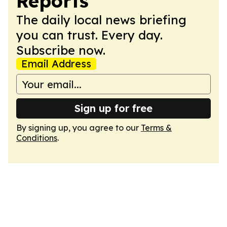
Reports
The daily local news briefing
you can trust. Every day.
Subscribe now.
Email Address
Sign up for free
By signing up, you agree to our
Terms &
Conditions
.