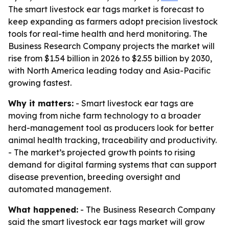
The smart livestock ear tags market is forecast to
keep expanding as farmers adopt precision livestock
tools for real-time health and herd monitoring. The
Business Research Company projects the market will
rise from $1.54 billion in 2026 to $2.55 billion by 2030,
with North America leading today and Asia-Pacific
growing fastest.
Why it matters:
- Smart livestock ear tags are
moving from niche farm technology to a broader
herd-management tool as producers look for better
animal health tracking, traceability and productivity.
- The market’s projected growth points to rising
demand for digital farming systems that can support
disease prevention, breeding oversight and
automated management.
What happened:
- The Business Research Company
said the smart livestock ear tags market will grow