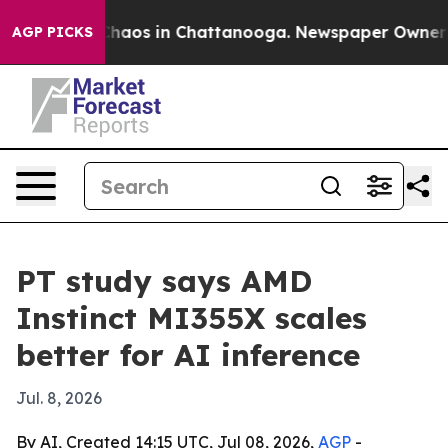
Collapse
Chaos in Chattanooga. Newspaper Owner Calls
AGP PICKS
PT study says AMD
Instinct MI355X scales
better for AI inference
Jul. 8, 2026
By AI, Created 14:15 UTC, Jul 08, 2026,
AGP
-