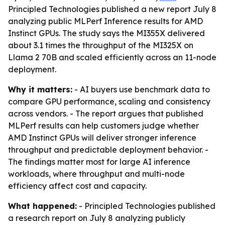
Principled Technologies published a new report July 8
analyzing public MLPerf Inference results for AMD
Instinct GPUs. The study says the MI355X delivered
about 3.1 times the throughput of the MI325X on
Llama 2 70B and scaled efficiently across an 11-node
deployment.
Why it matters:
- AI buyers use benchmark data to
compare GPU performance, scaling and consistency
across vendors. - The report argues that published
MLPerf results can help customers judge whether
AMD Instinct GPUs will deliver stronger inference
throughput and predictable deployment behavior. -
The findings matter most for large AI inference
workloads, where throughput and multi-node
efficiency affect cost and capacity.
What happened:
- Principled Technologies published
a research report on July 8 analyzing publicly