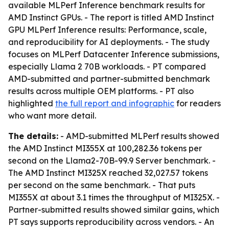
available MLPerf Inference benchmark results for
AMD Instinct GPUs. - The report is titled
AMD Instinct
GPU MLPerf Inference results: Performance, scale,
and reproducibility for AI deployments
. - The study
focuses on MLPerf Datacenter Inference submissions,
especially Llama 2 70B workloads. - PT compared
AMD-submitted and partner-submitted benchmark
results across multiple OEM platforms. - PT also
highlighted
the full report and infographic
for readers
who want more detail.
The details:
- AMD-submitted MLPerf results showed
the AMD Instinct MI355X at 100,282.36 tokens per
second on the Llama2-70B-99.9 Server benchmark. -
The AMD Instinct MI325X reached 32,027.57 tokens
per second on the same benchmark. - That puts
MI355X at about 3.1 times the throughput of MI325X. -
Partner-submitted results showed similar gains, which
PT says supports reproducibility across vendors. - An