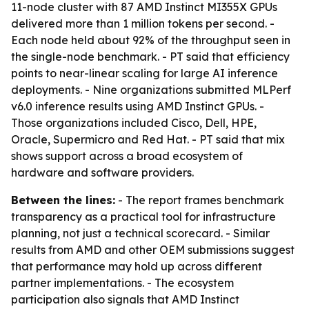
11-node cluster with 87 AMD Instinct MI355X GPUs
delivered more than 1 million tokens per second. -
Each node held about 92% of the throughput seen in
the single-node benchmark. - PT said that efficiency
points to near-linear scaling for large AI inference
deployments. - Nine organizations submitted MLPerf
v6.0 inference results using AMD Instinct GPUs. -
Those organizations included Cisco, Dell, HPE,
Oracle, Supermicro and Red Hat. - PT said that mix
shows support across a broad ecosystem of
hardware and software providers.
Between the lines:
- The report frames benchmark
transparency as a practical tool for infrastructure
planning, not just a technical scorecard. - Similar
results from AMD and other OEM submissions suggest
that performance may hold up across different
partner implementations. - The ecosystem
participation also signals that AMD Instinct