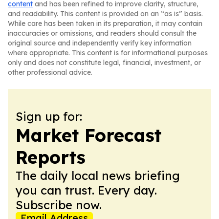
content
and has been refined to improve clarity, structure,
and readability. This content is provided on an “as is” basis.
While care has been taken in its preparation, it may contain
inaccuracies or omissions, and readers should consult the
original source and independently verify key information
where appropriate. This content is for informational purposes
only and does not constitute legal, financial, investment, or
other professional advice.
Sign up for:
Market Forecast
Reports
The daily local news briefing
you can trust. Every day.
Subscribe now.
Email Address