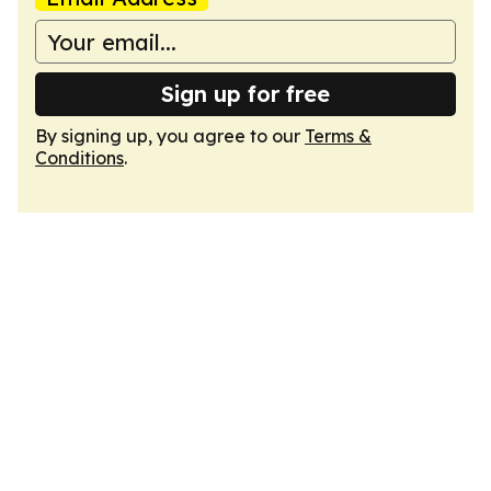
Sign up for free
By signing up, you agree to our
Terms &
Conditions
.