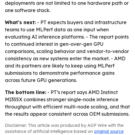
deployments are not limited to one hardware path or
one software stack.
What's next:
- PT expects buyers and infrastructure
teams to use MLPerf data as one input when
evaluating AI inference platforms. - The report points
to continued interest in gen-over-gen GPU
comparisons, scaling behavior and vendor-to-vendor
consistency as new systems enter the market. - AMD
and its partners are likely to keep using MLPerf
submissions to demonstrate performance gains
across future GPU generations.
The bottom line:
- PT’s report says AMD Instinct
MI355X combines stronger single-node inference
throughput with efficient multi-node scaling, and that
the results appear consistent across OEM submissions.
Disclaimer: This article was produced by AGP Wire with the
assistance of artificial intelligence based on
original source