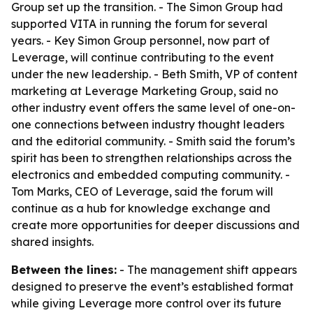
Group set up the transition. - The Simon Group had
supported VITA in running the forum for several
years. - Key Simon Group personnel, now part of
Leverage, will continue contributing to the event
under the new leadership. - Beth Smith, VP of content
marketing at Leverage Marketing Group, said no
other industry event offers the same level of one-on-
one connections between industry thought leaders
and the editorial community. - Smith said the forum’s
spirit has been to strengthen relationships across the
electronics and embedded computing community. -
Tom Marks, CEO of Leverage, said the forum will
continue as a hub for knowledge exchange and
create more opportunities for deeper discussions and
shared insights.
Between the lines:
- The management shift appears
designed to preserve the event’s established format
while giving Leverage more control over its future