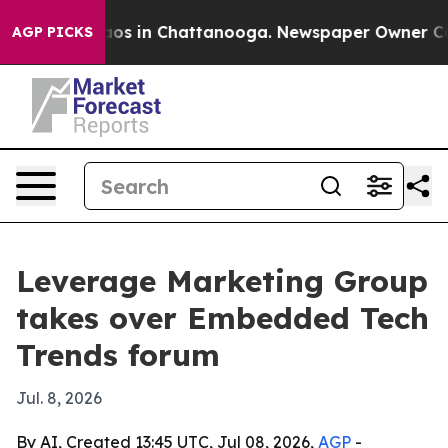
llapse
Chaos in Chattanooga. Newspaper Owner Calls t
AGP PICKS
Leverage Marketing Group
takes over Embedded Tech
Trends forum
Jul. 8, 2026
By AI, Created 13:45 UTC, Jul 08, 2026,
AGP
-