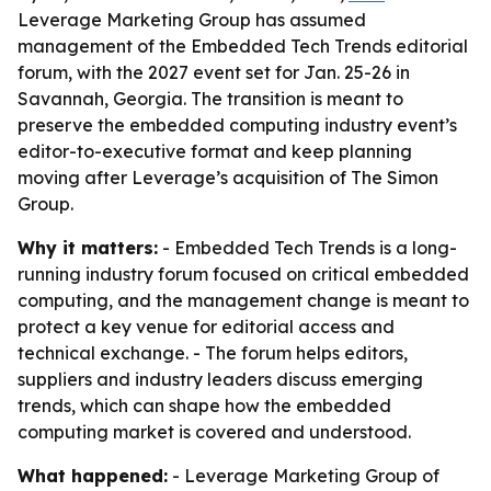
Leverage Marketing Group has assumed
management of the Embedded Tech Trends editorial
forum, with the 2027 event set for Jan. 25-26 in
Savannah, Georgia. The transition is meant to
preserve the embedded computing industry event’s
editor-to-executive format and keep planning
moving after Leverage’s acquisition of The Simon
Group.
Why it matters:
- Embedded Tech Trends is a long-
running industry forum focused on critical embedded
computing, and the management change is meant to
protect a key venue for editorial access and
technical exchange. - The forum helps editors,
suppliers and industry leaders discuss emerging
trends, which can shape how the embedded
computing market is covered and understood.
What happened:
- Leverage Marketing Group of