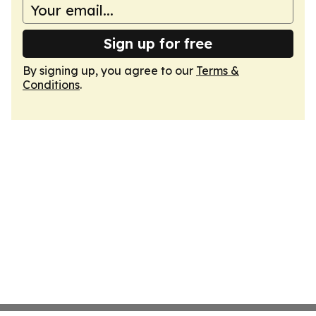
Sign up for free
By signing up, you agree to our
Terms &
Conditions
.