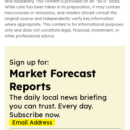
and readability. This content is provided on an “as is” basis.
While care has been taken in its preparation, it may contain
inaccuracies or omissions, and readers should consult the
original source and independently verify key information
where appropriate. This content is for informational purposes
only and does not constitute legal, financial, investment, or
other professional advice.
Sign up for:
Market Forecast
Reports
The daily local news briefing
you can trust. Every day.
Subscribe now.
Email Address