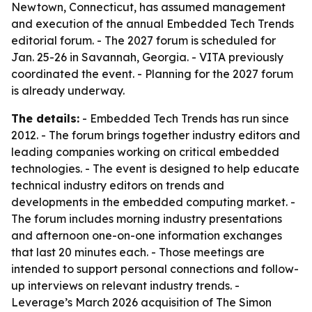
Newtown, Connecticut, has assumed management
and execution of the annual Embedded Tech Trends
editorial forum. - The 2027 forum is scheduled for
Jan. 25-26 in Savannah, Georgia. - VITA previously
coordinated the event. - Planning for the 2027 forum
is already underway.
The details:
- Embedded Tech Trends has run since
2012. - The forum brings together industry editors and
leading companies working on critical embedded
technologies. - The event is designed to help educate
technical industry editors on trends and
developments in the embedded computing market. -
The forum includes morning industry presentations
and afternoon one-on-one information exchanges
that last 20 minutes each. - Those meetings are
intended to support personal connections and follow-
up interviews on relevant industry trends. -
Leverage’s March 2026 acquisition of The Simon