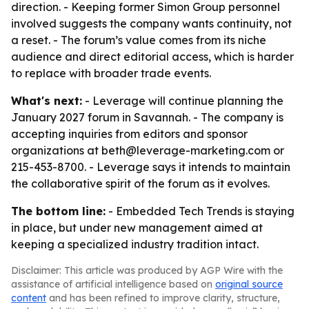
direction. - Keeping former Simon Group personnel
involved suggests the company wants continuity, not
a reset. - The forum’s value comes from its niche
audience and direct editorial access, which is harder
to replace with broader trade events.
What's next:
- Leverage will continue planning the
January 2027 forum in Savannah. - The company is
accepting inquiries from editors and sponsor
organizations at beth@leverage-marketing.com or
215-453-8700. - Leverage says it intends to maintain
the collaborative spirit of the forum as it evolves.
The bottom line:
- Embedded Tech Trends is staying
in place, but under new management aimed at
keeping a specialized industry tradition intact.
Disclaimer: This article was produced by AGP Wire with the
assistance of artificial intelligence based on
original source
content
and has been refined to improve clarity, structure,