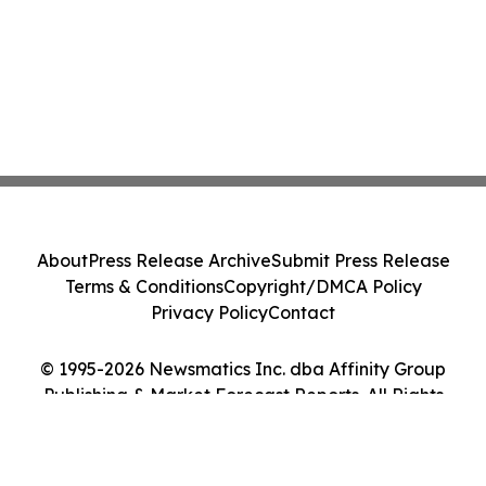
About
Press Release Archive
Submit Press Release
Terms & Conditions
Copyright/DMCA Policy
Privacy Policy
Contact
© 1995-2026 Newsmatics Inc. dba Affinity Group
Publishing & Market Forecast Reports. All Rights
Reserved.
Cookie Settings / Your Privacy Choices