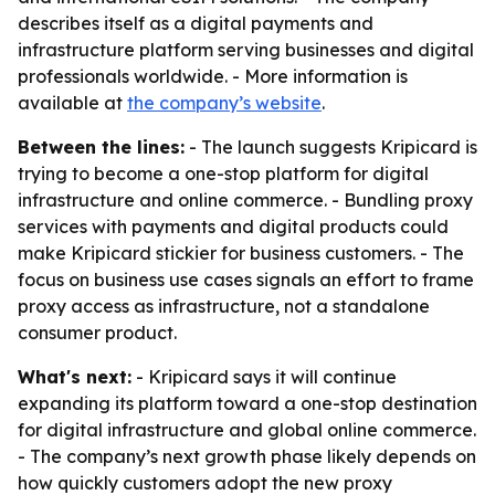
describes itself as a digital payments and
infrastructure platform serving businesses and digital
professionals worldwide. - More information is
available at
the company’s website
.
Between the lines:
- The launch suggests Kripicard is
trying to become a one-stop platform for digital
infrastructure and online commerce. - Bundling proxy
services with payments and digital products could
make Kripicard stickier for business customers. - The
focus on business use cases signals an effort to frame
proxy access as infrastructure, not a standalone
consumer product.
What's next:
- Kripicard says it will continue
expanding its platform toward a one-stop destination
for digital infrastructure and global online commerce.
- The company’s next growth phase likely depends on
how quickly customers adopt the new proxy