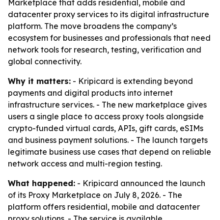
Marketplace that adds residential, mobile and
datacenter proxy services to its digital infrastructure
platform. The move broadens the company’s
ecosystem for businesses and professionals that need
network tools for research, testing, verification and
global connectivity.
Why it matters:
- Kripicard is extending beyond
payments and digital products into internet
infrastructure services. - The new marketplace gives
users a single place to access proxy tools alongside
crypto-funded virtual cards, APIs, gift cards, eSIMs
and business payment solutions. - The launch targets
legitimate business use cases that depend on reliable
network access and multi-region testing.
What happened:
- Kripicard announced the launch
of its Proxy Marketplace on July 8, 2026. - The
platform offers residential, mobile and datacenter
proxy solutions. - The service is available