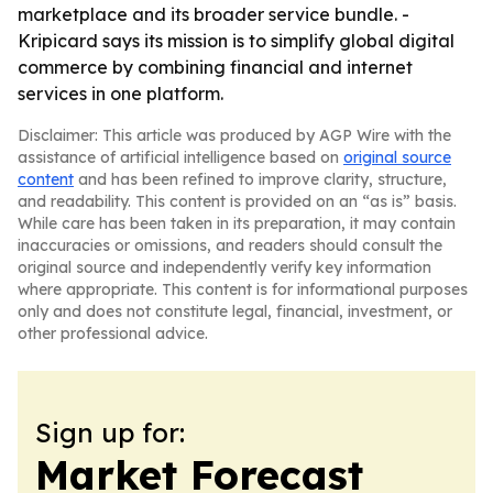
marketplace and its broader service bundle. -
Kripicard says its mission is to simplify global digital
commerce by combining financial and internet
services in one platform.
Disclaimer: This article was produced by AGP Wire with the
assistance of artificial intelligence based on
original source
content
and has been refined to improve clarity, structure,
and readability. This content is provided on an “as is” basis.
While care has been taken in its preparation, it may contain
inaccuracies or omissions, and readers should consult the
original source and independently verify key information
where appropriate. This content is for informational purposes
only and does not constitute legal, financial, investment, or
other professional advice.
Sign up for:
Market Forecast