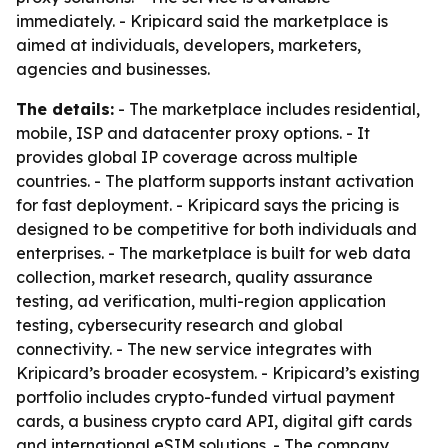
immediately. - Kripicard said the marketplace is
aimed at individuals, developers, marketers,
agencies and businesses.
The details:
- The marketplace includes residential,
mobile, ISP and datacenter proxy options. - It
provides global IP coverage across multiple
countries. - The platform supports instant activation
for fast deployment. - Kripicard says the pricing is
designed to be competitive for both individuals and
enterprises. - The marketplace is built for web data
collection, market research, quality assurance
testing, ad verification, multi-region application
testing, cybersecurity research and global
connectivity. - The new service integrates with
Kripicard’s broader ecosystem. - Kripicard’s existing
portfolio includes crypto-funded virtual payment
cards, a business crypto card API, digital gift cards
and international eSIM solutions. - The company