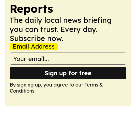
Reports
The daily local news briefing
you can trust. Every day.
Subscribe now.
Email Address
Sign up for free
By signing up, you agree to our
Terms &
Conditions
.