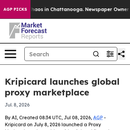
Collapse
Chaos in Chattanooga. Newspaper Owner Calls
AGP PICKS
Kripicard launches global
proxy marketplace
Jul. 8, 2026
By AI, Created 08:34 UTC, Jul 08, 2026,
AGP
-
Kripicard on July 8, 2026 launched a Proxy