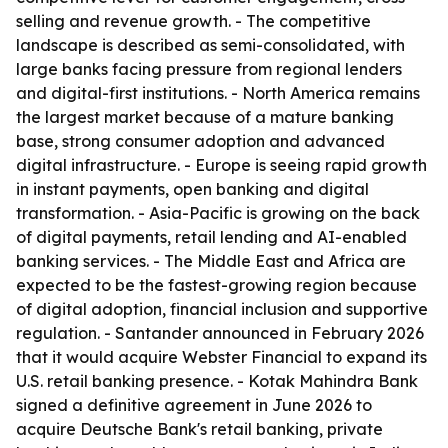
selling and revenue growth. - The competitive
landscape is described as semi-consolidated, with
large banks facing pressure from regional lenders
and digital-first institutions. - North America remains
the largest market because of a mature banking
base, strong consumer adoption and advanced
digital infrastructure. - Europe is seeing rapid growth
in instant payments, open banking and digital
transformation. - Asia-Pacific is growing on the back
of digital payments, retail lending and AI-enabled
banking services. - The Middle East and Africa are
expected to be the fastest-growing region because
of digital adoption, financial inclusion and supportive
regulation. - Santander announced in February 2026
that it would acquire Webster Financial to expand its
U.S. retail banking presence. - Kotak Mahindra Bank
signed a definitive agreement in June 2026 to
acquire Deutsche Bank's retail banking, private