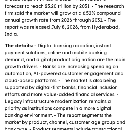
forecast to reach $5.20 trillion by 2031. - The research
firm said the market will grow at a 6.52% compound
annual growth rate from 2026 through 2031. - The
report was released July 8, 2026, from Hyderabad,
India.
The details:
- Digital banking adoption, instant
payment solutions, online and mobile banking
demand, and digital product origination are the main
growth drivers. - Banks are increasing spending on
automation, AI-powered customer engagement and
cloud-based platforms. - The market is also being
supported by digital-first banks, financial inclusion
efforts and more value-added financial services. -
Legacy infrastructure modernization remains a
priority as institutions compete in a more digital
banking environment. - The report segments the
market by product, channel, customer age group and
bank type. - Product segments include transactional