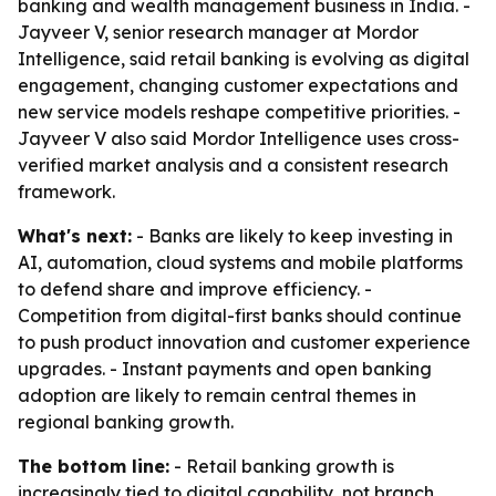
banking and wealth management business in India. -
Jayveer V, senior research manager at Mordor
Intelligence, said retail banking is evolving as digital
engagement, changing customer expectations and
new service models reshape competitive priorities. -
Jayveer V also said Mordor Intelligence uses cross-
verified market analysis and a consistent research
framework.
What's next:
- Banks are likely to keep investing in
AI, automation, cloud systems and mobile platforms
to defend share and improve efficiency. -
Competition from digital-first banks should continue
to push product innovation and customer experience
upgrades. - Instant payments and open banking
adoption are likely to remain central themes in
regional banking growth.
The bottom line:
- Retail banking growth is
increasingly tied to digital capability, not branch