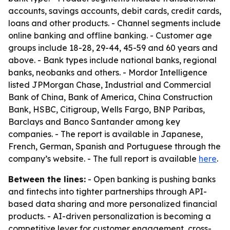
accounts, savings accounts, debit cards, credit cards,
loans and other products. - Channel segments include
online banking and offline banking. - Customer age
groups include 18-28, 29-44, 45-59 and 60 years and
above. - Bank types include national banks, regional
banks, neobanks and others. - Mordor Intelligence
listed JPMorgan Chase, Industrial and Commercial
Bank of China, Bank of America, China Construction
Bank, HSBC, Citigroup, Wells Fargo, BNP Paribas,
Barclays and Banco Santander among key
companies. - The report is available in Japanese,
French, German, Spanish and Portuguese through the
company’s website. - The full report is available
here
.
Between the lines:
- Open banking is pushing banks
and fintechs into tighter partnerships through API-
based data sharing and more personalized financial
products. - AI-driven personalization is becoming a
competitive lever for customer engagement, cross-