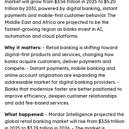
market will grow from $3.56 trillion in 2025 to $5.20
trillion by 2031, powered by digital banking, instant
payments and mobile-first customer behavior. The
Middle East and Africa are projected to be the
fastest-growing region as banks invest in AI,
automation and cloud platforms.
Why it matters:
- Retail banking is shifting toward
digital-first products and services, changing how
banks acquire customers, deliver payments and
compete. - Instant payments, mobile banking and
online account origination are expanding the
addressable market for digital banking providers. -
Banks that modernize faster are better positioned to
improve efficiency, deepen customer relationships
and add fee-based services.
What happened:
- Mordor Intelligence projected the
global retail banking market will rise from $3.56 trillion
in 2025 to $3.79 trillion in 2026. - The market is