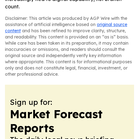
count.
Disclaimer: This article was produced by AGP Wire with the
assistance of artificial intelligence based on
original source
content
and has been refined to improve clarity, structure,
and readability. This content is provided on an “as is” basis.
While care has been taken in its preparation, it may contain
inaccuracies or omissions, and readers should consult the
original source and independently verify key information
where appropriate. This content is for informational purposes
only and does not constitute legal, financial, investment, or
other professional advice.
Sign up for:
Market Forecast
Reports