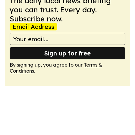
The daily local news briefing
you can trust. Every day.
Subscribe now.
Email Address
Sign up for free
By signing up, you agree to our
Terms &
Conditions
.