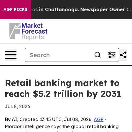
lapse
Chaos in Chattanooga. Newspaper Owner Calls th
AGP PICKS
Retail banking market to
reach $5.2 trillion by 2031
Jul. 8, 2026
By AI, Created 13:45 UTC, Jul 08, 2026,
AGP
-
Mordor Intelligence says the global retail banking