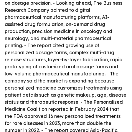
on dosage precision. - Looking ahead, The Business
Research Company pointed to digital
pharmaceutical manufacturing platforms, AI-
assisted drug formulation, on-demand drug
production, precision medicine in oncology and
neurology, and multi-material pharmaceutical
printing. - The report cited growing use of
personalized dosage forms, complex multi-drug
release structures, layer-by-layer fabrication, rapid
prototyping of customized oral dosage forms and
low-volume pharmaceutical manufacturing. - The
company said the market is expanding because
personalized medicine customizes treatments using
patient details such as genetic makeup, age, disease
status and therapeutic response. - The Personalized
Medicine Coalition reported in February 2024 that
the FDA approved 16 new personalized treatments
for rare diseases in 2023, more than double the
number in 2022. - The report covered Asia-Pacific,