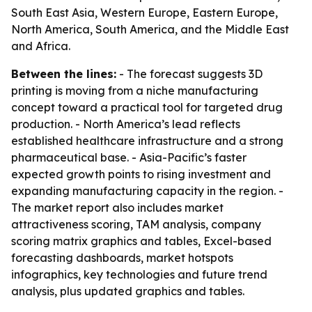
South East Asia, Western Europe, Eastern Europe,
North America, South America, and the Middle East
and Africa.
Between the lines:
- The forecast suggests 3D
printing is moving from a niche manufacturing
concept toward a practical tool for targeted drug
production. - North America’s lead reflects
established healthcare infrastructure and a strong
pharmaceutical base. - Asia-Pacific’s faster
expected growth points to rising investment and
expanding manufacturing capacity in the region. -
The market report also includes market
attractiveness scoring, TAM analysis, company
scoring matrix graphics and tables, Excel-based
forecasting dashboards, market hotspots
infographics, key technologies and future trend
analysis, plus updated graphics and tables.