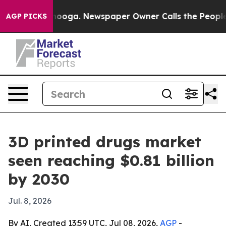
n Chattanooga. Newspaper Owner Calls the People Abr
AGP PICKS
3D printed drugs market
seen reaching $0.81 billion
by 2030
Jul. 8, 2026
By AI, Created 13:59 UTC, Jul 08, 2026,
AGP
-