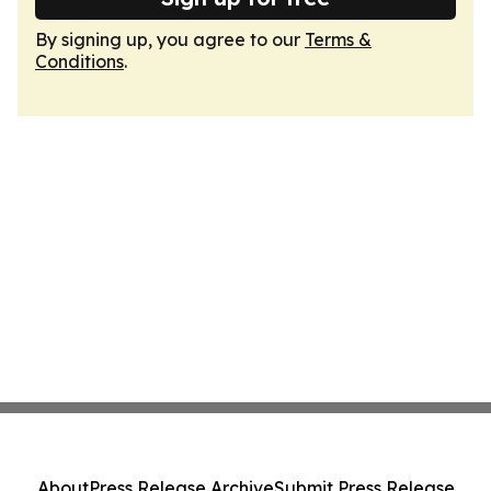
By signing up, you agree to our
Terms &
Conditions
.
About
Press Release Archive
Submit Press Release