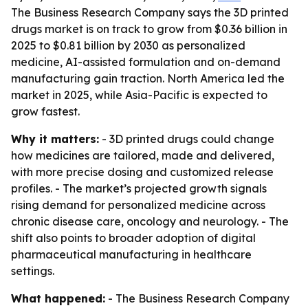
The Business Research Company says the 3D printed
drugs market is on track to grow from $0.36 billion in
2025 to $0.81 billion by 2030 as personalized
medicine, AI-assisted formulation and on-demand
manufacturing gain traction. North America led the
market in 2025, while Asia-Pacific is expected to
grow fastest.
Why it matters:
- 3D printed drugs could change
how medicines are tailored, made and delivered,
with more precise dosing and customized release
profiles. - The market’s projected growth signals
rising demand for personalized medicine across
chronic disease care, oncology and neurology. - The
shift also points to broader adoption of digital
pharmaceutical manufacturing in healthcare
settings.
What happened:
- The Business Research Company