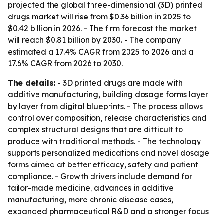
projected the global three-dimensional (3D) printed
drugs market will rise from $0.36 billion in 2025 to
$0.42 billion in 2026. - The firm forecast the market
will reach $0.81 billion by 2030. - The company
estimated a 17.4% CAGR from 2025 to 2026 and a
17.6% CAGR from 2026 to 2030.
The details:
- 3D printed drugs are made with
additive manufacturing, building dosage forms layer
by layer from digital blueprints. - The process allows
control over composition, release characteristics and
complex structural designs that are difficult to
produce with traditional methods. - The technology
supports personalized medications and novel dosage
forms aimed at better efficacy, safety and patient
compliance. - Growth drivers include demand for
tailor-made medicine, advances in additive
manufacturing, more chronic disease cases,
expanded pharmaceutical R&D and a stronger focus