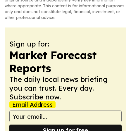
original source and independently verify key information
where appropriate. This content is for informational purposes
only and does not constitute legal, financial, investment, or
other professional advice.
Sign up for:
Market Forecast
Reports
The daily local news briefing
you can trust. Every day.
Subscribe now.
Email Address
Sign up for free