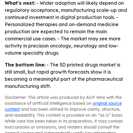
What's next:
- Wider adoption will likely depend on
regulatory acceptance, manufacturing scale-up and
continued investment in digital production tools. -
Personalized therapies and on-demand medicine
production are expected to remain the main
commercial use cases. - The market may see more
activity in precision oncology, neurology and low-
volume specialty drugs.
The bottom line:
- The 3D printed drugs market is
still small, but rapid growth forecasts show it is
becoming a meaningful part of the pharmaceutical
manufacturing shift.
Disclaimer: This article was produced by AGP Wire with the
assistance of artificial intelligence based on
original source
content
and has been refined to improve clarity, structure,
and readability. This content is provided on an “as is” basis.
While care has been taken in its preparation, it may contain
inaccuracies or omissions, and readers should consult the