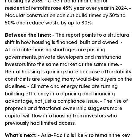
housing by 2033. - Green-bond financing for
residential retrofits rose 45% year over year in 2024. -
Modular construction can cut build times by 30% to
50% and reduce waste by up to 80%.
Between the lines:
- The report points to a structural
shift in how housing is financed, built and owned. -
Affordable-housing shortages are pushing
governments, private developers and institutional
investors into the same market at the same time. -
Rental housing is gaining share because affordability
constraints are keeping many would-be buyers on the
sidelines. - Climate and energy rules are turning
building efficiency into a pricing and financing
advantage, not just a compliance issue. - The rise of
proptech and fractional ownership suggests more
capital will flow into housing from investors who
previously had limited access.
What's next:
- Asia-Pacific is likely to remain the key