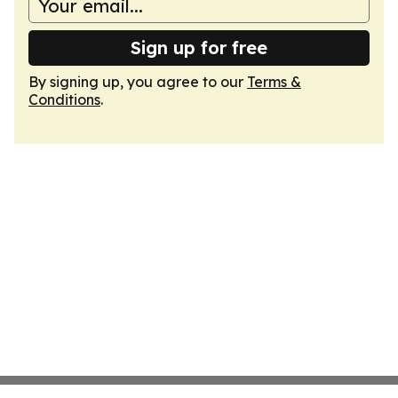
Sign up for free
By signing up, you agree to our
Terms &
Conditions
.