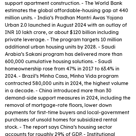
support apartment construction. - The World Bank
estimates the global affordable-housing gap at 440
million units. - India’s Pradhan Mantri Awas Yojana
Urban 2.0 launched in August 2024 with an outlay of
INR 10 lakh crore, or about $120 billion including
private leverage. - The program targets 10 million
additional urban housing units by 2028. - Saudi
Arabia’s Sakani program has delivered more than
600,000 cumulative housing solutions. - Saudi
homeownership rose from 47% in 2017 to 63.4% in
2024. - Brazil’s Minha Casa, Minha Vida program
contracted 580,000 units in 2024, the highest volume
in a decade. - China introduced more than 30
demand-side support measures in 2024, including the
removal of mortgage-rate floors, lower down
payments for first-time buyers and local-government
purchases of unsold homes for subsidized rental
stock. - The report says China’s housing sector
accounts for roughly 29% of GDP. - Institutional