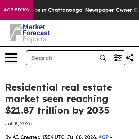
lapse
Chaos in Chattanooga. Newspaper Owner Calls th
AGP PICKS
Residential real estate
market seen reaching
$21.87 trillion by 2035
Jul. 8, 2026
By AI, Created 13:59 UTC, Jul 08, 2026,
AGP
-