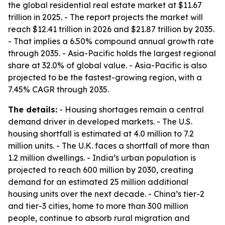
the global residential real estate market at $11.67
trillion in 2025. - The report projects the market will
reach $12.41 trillion in 2026 and $21.87 trillion by 2035.
- That implies a 6.50% compound annual growth rate
through 2035. - Asia-Pacific holds the largest regional
share at 32.0% of global value. - Asia-Pacific is also
projected to be the fastest-growing region, with a
7.45% CAGR through 2035.
The details:
- Housing shortages remain a central
demand driver in developed markets. - The U.S.
housing shortfall is estimated at 4.0 million to 7.2
million units. - The U.K. faces a shortfall of more than
1.2 million dwellings. - India’s urban population is
projected to reach 600 million by 2030, creating
demand for an estimated 25 million additional
housing units over the next decade. - China’s tier-2
and tier-3 cities, home to more than 300 million
people, continue to absorb rural migration and