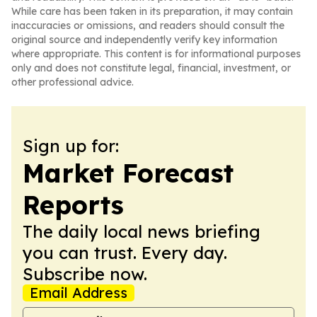
While care has been taken in its preparation, it may contain
inaccuracies or omissions, and readers should consult the
original source and independently verify key information
where appropriate. This content is for informational purposes
only and does not constitute legal, financial, investment, or
other professional advice.
Sign up for:
Market Forecast
Reports
The daily local news briefing
you can trust. Every day.
Subscribe now.
Email Address