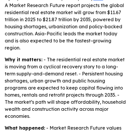
A Market Research Future report projects the global
residential real estate market will grow from $11.67
trillion in 2025 to $21.87 trillion by 2035, powered by
housing shortages, urbanization and policy-backed
construction. Asia-Pacific leads the market today
and is also expected to be the fastest-growing
region.
Why it matters:
- The residential real estate market
is moving from a cyclical recovery story to a long-
term supply-and-demand reset. - Persistent housing
shortages, urban growth and public housing
programs are expected to keep capital flowing into
homes, rentals and retrofit projects through 2035. -
The market’s path will shape affordability, household
wealth and construction activity across major
economies.
What happened:
- Market Research Future values