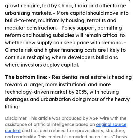
growth engine, led by China, India and other large
urbanizing markets. - More capital should move into
build-to-rent, multifamily housing, retrofits and
modular construction. - Policy support, permitting
reform and housing subsidies will remain critical to
whether new supply can keep pace with demand. -
Climate risk and higher financing costs are likely to
continue reshaping where developers build and
where investors deploy capital.
The bottom line:
- Residential real estate is heading
toward a larger, more institutional and more
technology-driven market by 2035, with housing
shortages and urbanization doing most of the heavy
lifting.
Disclaimer: This article was produced by AGP Wire with the
assistance of artificial intelligence based on
original source
content
and has been refined to improve clarity, structure,
and readability. This content is provided on an “as is” basis.