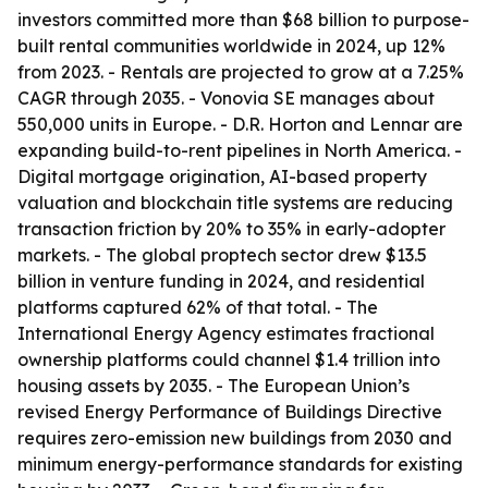
investors committed more than $68 billion to purpose-
built rental communities worldwide in 2024, up 12%
from 2023. - Rentals are projected to grow at a 7.25%
CAGR through 2035. - Vonovia SE manages about
550,000 units in Europe. - D.R. Horton and Lennar are
expanding build-to-rent pipelines in North America. -
Digital mortgage origination, AI-based property
valuation and blockchain title systems are reducing
transaction friction by 20% to 35% in early-adopter
markets. - The global proptech sector drew $13.5
billion in venture funding in 2024, and residential
platforms captured 62% of that total. - The
International Energy Agency estimates fractional
ownership platforms could channel $1.4 trillion into
housing assets by 2035. - The European Union’s
revised Energy Performance of Buildings Directive
requires zero-emission new buildings from 2030 and
minimum energy-performance standards for existing