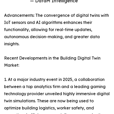
— DataM Intelligence
Advancements: The convergence of digital twins with
IoT sensors and AI algorithms enhances their
functionality, allowing for real-time updates,
autonomous decision-making, and greater data
insights.
Recent Developments in the Building Digital Twin
Market:
1. At a major industry event in 2025, a collaboration
between a top analytics firm and a leading gaming
technology provider unveiled highly immersive digital
twin simulations. These are now being used to
optimize building logistics, worker safety, and