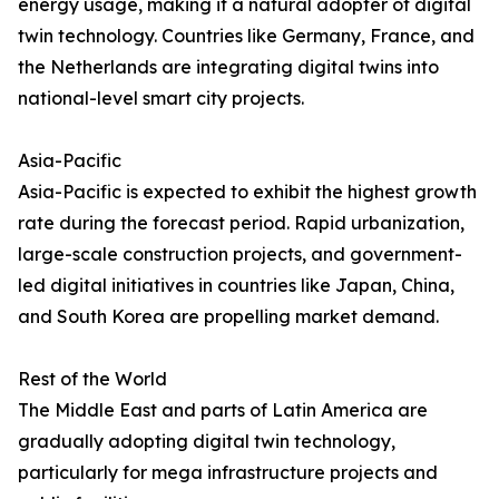
energy usage, making it a natural adopter of digital
twin technology. Countries like Germany, France, and
the Netherlands are integrating digital twins into
national-level smart city projects.
Asia-Pacific
Asia-Pacific is expected to exhibit the highest growth
rate during the forecast period. Rapid urbanization,
large-scale construction projects, and government-
led digital initiatives in countries like Japan, China,
and South Korea are propelling market demand.
Rest of the World
The Middle East and parts of Latin America are
gradually adopting digital twin technology,
particularly for mega infrastructure projects and