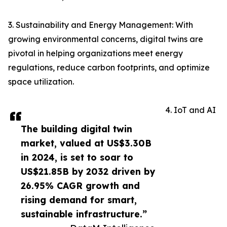
3. Sustainability and Energy Management: With
growing environmental concerns, digital twins are
pivotal in helping organizations meet energy
regulations, reduce carbon footprints, and optimize
space utilization.
4. IoT and AI
The building digital twin
market, valued at US$3.30B
in 2024, is set to soar to
US$21.85B by 2032 driven by
26.95% CAGR growth and
rising demand for smart,
sustainable infrastructure.”