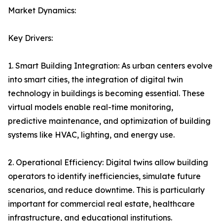
Market Dynamics:
Key Drivers:
1. Smart Building Integration: As urban centers evolve
into smart cities, the integration of digital twin
technology in buildings is becoming essential. These
virtual models enable real-time monitoring,
predictive maintenance, and optimization of building
systems like HVAC, lighting, and energy use.
2. Operational Efficiency: Digital twins allow building
operators to identify inefficiencies, simulate future
scenarios, and reduce downtime. This is particularly
important for commercial real estate, healthcare
infrastructure, and educational institutions.