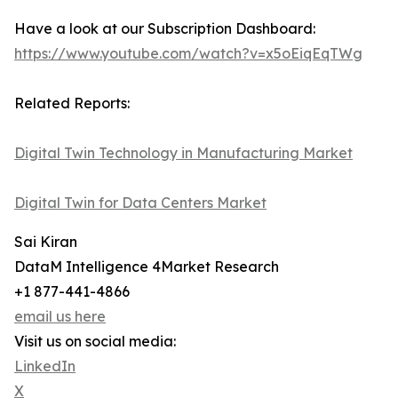
Have a look at our Subscription Dashboard:
https://www.youtube.com/watch?v=x5oEiqEqTWg
Related Reports:
Digital Twin Technology in Manufacturing Market
Digital Twin for Data Centers Market
Sai Kiran
DataM Intelligence 4Market Research
+1 877-441-4866
email us here
Visit us on social media:
LinkedIn
X