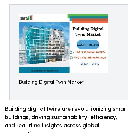
Building Digital Twin Market
Building digital twins are revolutionizing smart
buildings, driving sustainability, efficiency,
and real-time insights across global