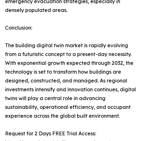
emergency evacuation strategies, especially in
densely populated areas.
Conclusion:
The building digital twin market is rapidly evolving
from a futuristic concept to a present-day necessity.
With exponential growth expected through 2032, the
technology is set to transform how buildings are
designed, constructed, and managed. As regional
investments intensify and innovation continues, digital
twins will play a central role in advancing
sustainability, operational efficiency, and occupant
experience across the global built environment.
Request for 2 Days FREE Trial Access: