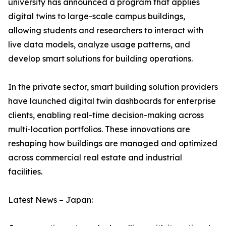
university has announced a program that applies
digital twins to large-scale campus buildings,
allowing students and researchers to interact with
live data models, analyze usage patterns, and
develop smart solutions for building operations.
In the private sector, smart building solution providers
have launched digital twin dashboards for enterprise
clients, enabling real-time decision-making across
multi-location portfolios. These innovations are
reshaping how buildings are managed and optimized
across commercial real estate and industrial
facilities.
Latest News – Japan: