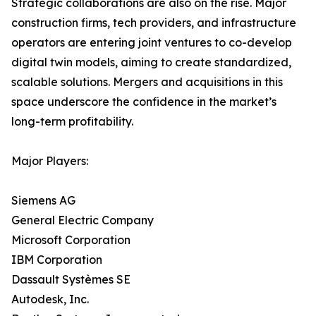
Strategic collaborations are also on the rise. Major
construction firms, tech providers, and infrastructure
operators are entering joint ventures to co-develop
digital twin models, aiming to create standardized,
scalable solutions. Mergers and acquisitions in this
space underscore the confidence in the market’s
long-term profitability.
Major Players:
Siemens AG
General Electric Company
Microsoft Corporation
IBM Corporation
Dassault Systèmes SE
Autodesk, Inc.