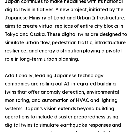
Japan continues to make headlines with its national
digital twin initiatives. A new project, initiated by the
Japanese Ministry of Land and Urban Infrastructure,
aims to create virtual replicas of entire city blocks in
Tokyo and Osaka. These digital twins are designed to
simulate urban flow, pedestrian traffic, infrastructure
resilience, and energy distribution playing a pivotal
role in long-term urban planning.
Additionally, leading Japanese technology
companies are rolling out AI-integrated building
twins that offer anomaly detection, environmental
monitoring, and automation of HVAC and lighting
systems. Japan’s vision extends beyond building
operations to include disaster preparedness using
digital twins to simulate earthquake responses and