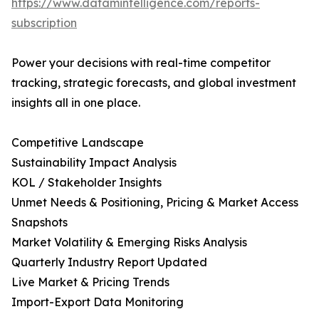
https://www.datamintelligence.com/reports-
subscription
Power your decisions with real-time competitor
tracking, strategic forecasts, and global investment
insights all in one place.
Competitive Landscape
Sustainability Impact Analysis
KOL / Stakeholder Insights
Unmet Needs & Positioning, Pricing & Market Access
Snapshots
Market Volatility & Emerging Risks Analysis
Quarterly Industry Report Updated
Live Market & Pricing Trends
Import-Export Data Monitoring