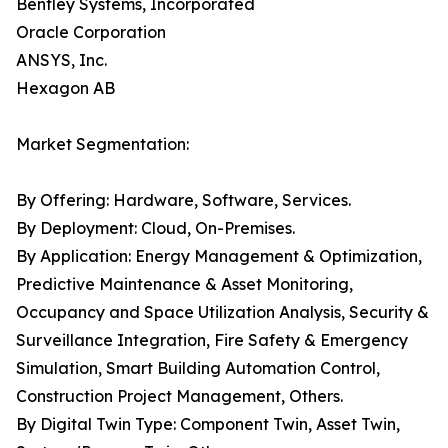
Bentley Systems, Incorporated
Oracle Corporation
ANSYS, Inc.
Hexagon AB
Market Segmentation:
By Offering: Hardware, Software, Services.
By Deployment: Cloud, On-Premises.
By Application: Energy Management & Optimization,
Predictive Maintenance & Asset Monitoring,
Occupancy and Space Utilization Analysis, Security &
Surveillance Integration, Fire Safety & Emergency
Simulation, Smart Building Automation Control,
Construction Project Management, Others.
By Digital Twin Type: Component Twin, Asset Twin,