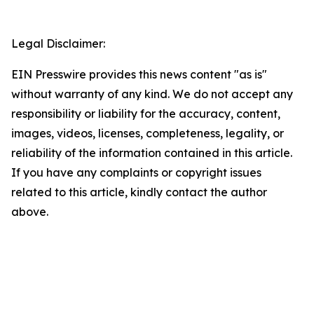
Legal Disclaimer:
EIN Presswire provides this news content "as is"
without warranty of any kind. We do not accept any
responsibility or liability for the accuracy, content,
images, videos, licenses, completeness, legality, or
reliability of the information contained in this article.
If you have any complaints or copyright issues
related to this article, kindly contact the author
above.