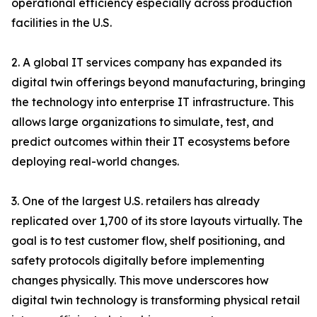
operational efficiency especially across production
facilities in the U.S.
2. A global IT services company has expanded its
digital twin offerings beyond manufacturing, bringing
the technology into enterprise IT infrastructure. This
allows large organizations to simulate, test, and
predict outcomes within their IT ecosystems before
deploying real-world changes.
3. One of the largest U.S. retailers has already
replicated over 1,700 of its store layouts virtually. The
goal is to test customer flow, shelf positioning, and
safety protocols digitally before implementing
changes physically. This move underscores how
digital twin technology is transforming physical retail