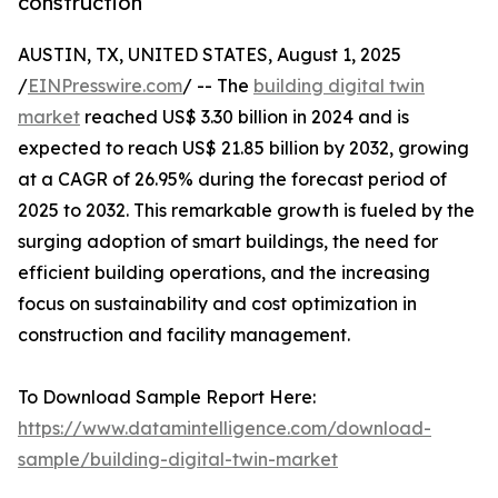
construction
AUSTIN, TX, UNITED STATES, August 1, 2025
/
EINPresswire.com
/ -- The
building digital twin
market
reached US$ 3.30 billion in 2024 and is
expected to reach US$ 21.85 billion by 2032, growing
at a CAGR of 26.95% during the forecast period of
2025 to 2032. This remarkable growth is fueled by the
surging adoption of smart buildings, the need for
efficient building operations, and the increasing
focus on sustainability and cost optimization in
construction and facility management.
To Download Sample Report Here:
https://www.datamintelligence.com/download-
sample/building-digital-twin-market