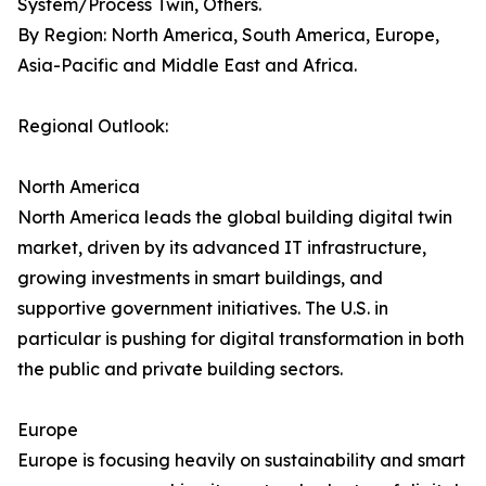
System/Process Twin, Others.
By Region: North America, South America, Europe,
Asia-Pacific and Middle East and Africa.
Regional Outlook:
North America
North America leads the global building digital twin
market, driven by its advanced IT infrastructure,
growing investments in smart buildings, and
supportive government initiatives. The U.S. in
particular is pushing for digital transformation in both
the public and private building sectors.
Europe
Europe is focusing heavily on sustainability and smart