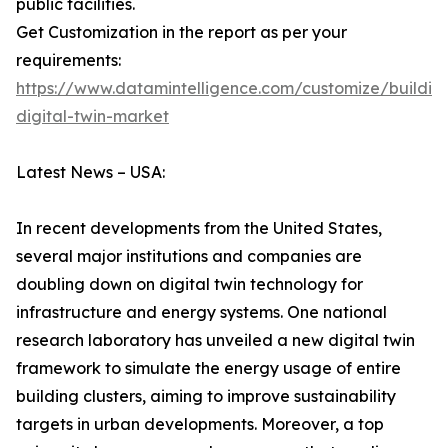
public facilities.
Get Customization in the report as per your
requirements:
https://www.datamintelligence.com/customize/buildin
digital-twin-market
Latest News – USA:
In recent developments from the United States,
several major institutions and companies are
doubling down on digital twin technology for
infrastructure and energy systems. One national
research laboratory has unveiled a new digital twin
framework to simulate the energy usage of entire
building clusters, aiming to improve sustainability
targets in urban developments. Moreover, a top