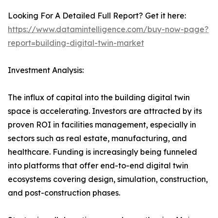
Looking For A Detailed Full Report? Get it here:
https://www.datamintelligence.com/buy-now-page?
report=building-digital-twin-market
Investment Analysis:
The influx of capital into the building digital twin
space is accelerating. Investors are attracted by its
proven ROI in facilities management, especially in
sectors such as real estate, manufacturing, and
healthcare. Funding is increasingly being funneled
into platforms that offer end-to-end digital twin
ecosystems covering design, simulation, construction,
and post-construction phases.