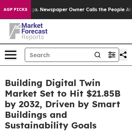
ooga. Newspaper Owner Calls the People Abruptly Lai
AGP PICKS
Building Digital Twin
Market Set to Hit $21.85B
by 2032, Driven by Smart
Buildings and
Sustainability Goals