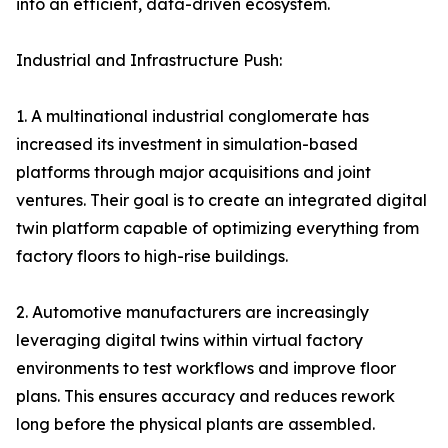
into an efficient, data-driven ecosystem.
Industrial and Infrastructure Push:
1. A multinational industrial conglomerate has
increased its investment in simulation-based
platforms through major acquisitions and joint
ventures. Their goal is to create an integrated digital
twin platform capable of optimizing everything from
factory floors to high-rise buildings.
2. Automotive manufacturers are increasingly
leveraging digital twins within virtual factory
environments to test workflows and improve floor
plans. This ensures accuracy and reduces rework
long before the physical plants are assembled.