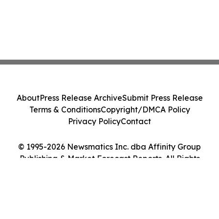
About
Press Release Archive
Submit Press Release
Terms & Conditions
Copyright/DMCA Policy
Privacy Policy
Contact
© 1995-2026 Newsmatics Inc. dba Affinity Group
Publishing & Market Forecast Reports. All Rights
Reserved.
Cookie Settings / Your Privacy Choices