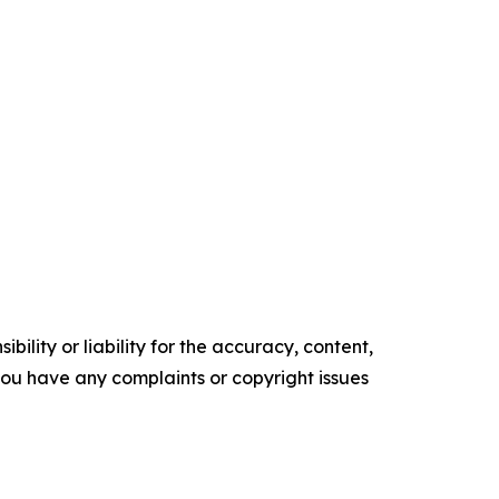
ility or liability for the accuracy, content,
f you have any complaints or copyright issues