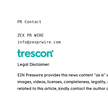
PR Contact

ZEX PR WIRE

info@zexprwire.com
Legal Disclaimer:
EIN Presswire provides this news content "as is" 
images, videos, licenses, completeness, legality, o
related to this article, kindly contact the author