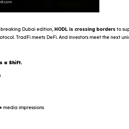
rd-breaking Dubai edition,
HODL is crossing borders
to su
protocol. TradFi meets DeFi. And investors meet the next un
 a Shift.
s
+
media impressions