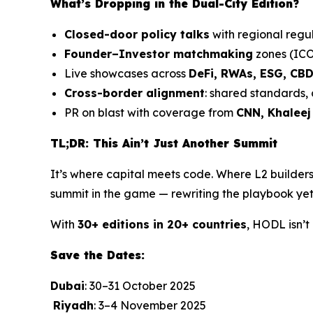
What’s Dropping in the Dual-City Edition?
Closed-door policy talks
with regional regul
Founder–Investor matchmaking
zones (ICO
Live showcases across
DeFi, RWAs, ESG, CB
Cross-border alignment
: shared standards,
PR on blast with coverage from
CNN, Khaleej
TL;DR: This Ain’t Just Another Summit
It’s where capital meets code. Where L2 builders
summit in the game — rewriting the playbook yet
With
30+ editions in 20+ countries
, HODL isn’t
Save the Dates:
Dubai
: 30–31 October 2025
Riyadh
: 3–4 November 2025