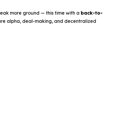
eak more ground — this time with a
back-to-
ure alpha, deal-making, and decentralized