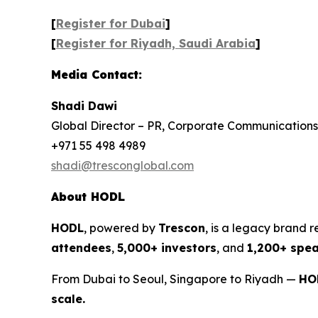
[
Register for Dubai
]
[
Register for Riyadh, Saudi Arabia
]
Media Contact:
Shadi Dawi
Global Director – PR, Corporate Communications
+971 55 498 4989
shadi@tresconglobal.com
About HODL
HODL
, powered by
Trescon
, is a legacy brand 
attendees
,
5,000+ investors
, and
1,200+ spe
From Dubai to Seoul, Singapore to Riyadh —
HOD
scale.