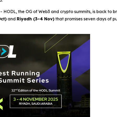
d.
 HODL, the OG of Web3 and crypto summits, is back to br
ct)
and
Riyadh (3–4 Nov)
that promises seven days of p