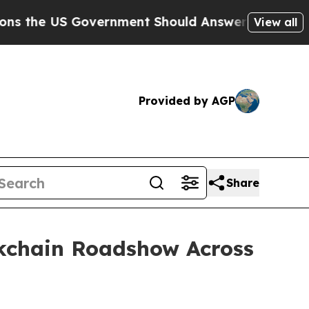
vernment Should Answer About Its Secretive Fr
View all
Provided by AGP
Share
kchain Roadshow Across