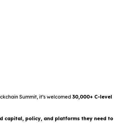
lockchain Summit, it’s welcomed
30,000+ C-level
d capital, policy, and platforms they need to