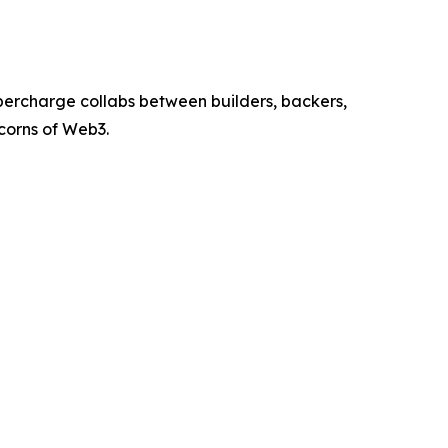
percharge collabs between builders, backers,
icorns of Web3.