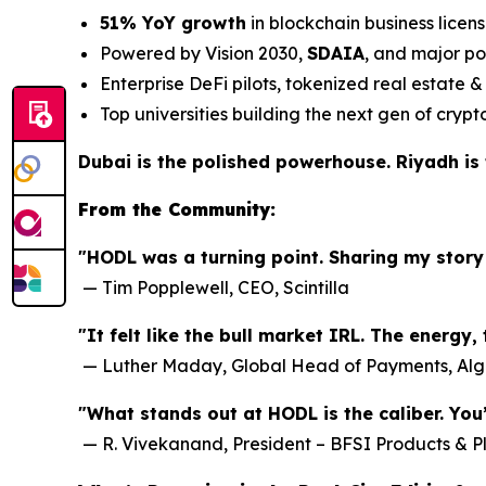
51% YoY growth
in blockchain business licen
Powered by Vision 2030,
SDAIA
, and major po
Enterprise DeFi pilots, tokenized real estate
Top universities building the next gen of crypt
Dubai is the polished powerhouse. Riyadh is t
From the Community:
"HODL was a turning point. Sharing my story
—
Tim Popplewell, CEO, Scintilla
"It felt like the bull market IRL. The energy
—
Luther Maday, Global Head of Payments, Al
"What stands out at HODL is the caliber. You
—
R. Vivekanand, President – BFSI Products & P