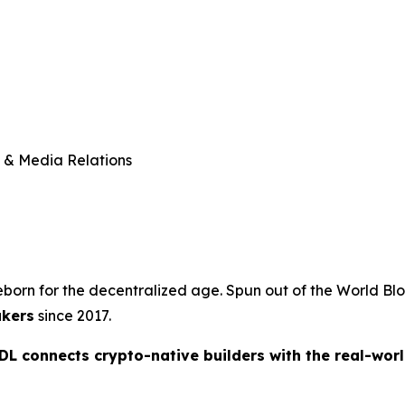
 & Media Relations
reborn for the decentralized age. Spun out of the World B
akers
since 2017.
L connects crypto-native builders with the real-worl