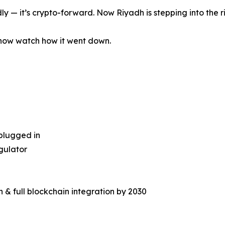
ly — it’s crypto-forward. Now Riyadh is stepping into the r
now watch how it went down.
plugged in
egulator
n & full blockchain integration by 2030