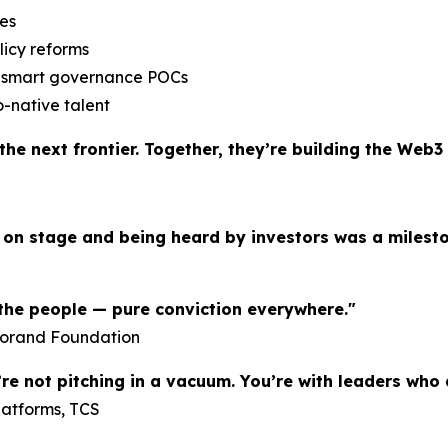
ses
licy reforms
 & smart governance POCs
o-native talent
he next frontier. Together, they’re building the Web3 
 on stage and being heard by investors was a milest
, the people — pure conviction everywhere."
gorand Foundation
’re not pitching in a vacuum. You’re with leaders who
latforms, TCS