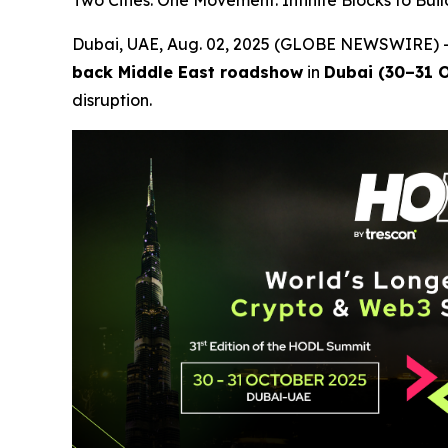
Two Cities. One Movement. Infinite Blocks to Buil
Dubai, UAE, Aug. 02, 2025 (GLOBE NEWSWIRE) --
back Middle East roadshow
in
Dubai (30–31 O
disruption.