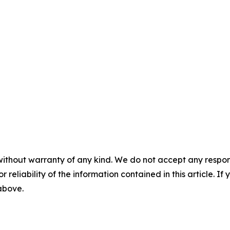
without warranty of any kind. We do not accept any responsib
r reliability of the information contained in this article. I
 above.