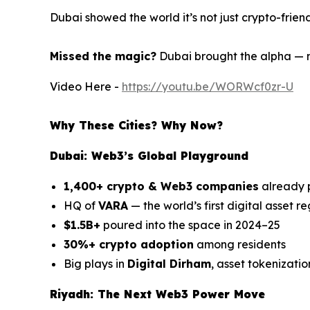
Dubai showed the world it’s not just crypto-friend
Missed the magic?
Dubai brought the alpha — 
Video Here -
https://youtu.be/WORWcf0zr-U
Why These Cities? Why Now?
Dubai: Web3’s Global Playground
1,400+ crypto & Web3 companies
already 
HQ of
VARA
— the world’s first digital asset r
$1.5B+
poured into the space in 2024–25
30%+ crypto adoption
among residents
Big plays in
Digital Dirham
, asset tokenizatio
Riyadh: The Next Web3 Power Move