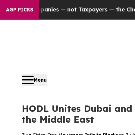
mpanies — not Taxpayers — the Chance to Cash in
AGP PICKS
Menu
HODL Unites Dubai and 
the Middle East