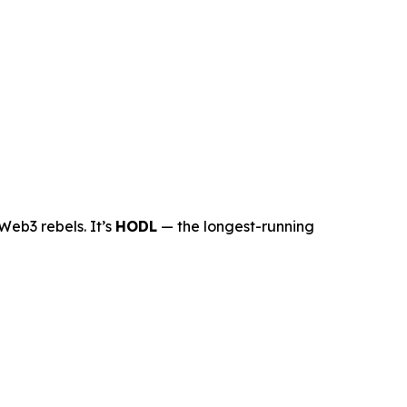
Web3 rebels. It’s
HODL
— the longest-running