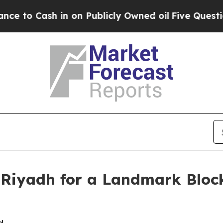
 on Publicly Owned oil
Five Questions the US Go
Riyadh for a Landmark Bloc