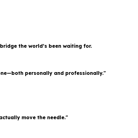
bridge the world’s been waiting for.
one—both personally and professionally."
 actually move the needle."