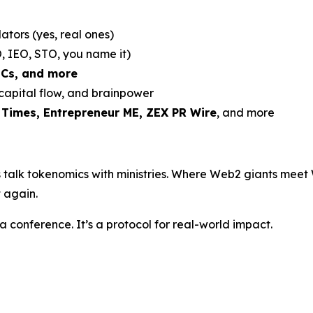
ators (yes, real ones)
, IEO, STO, you name it)
DCs, and more
 capital flow, and brainpower
 Times, Entrepreneur ME, ZEX PR Wire
, and more
 talk tokenomics with ministries. Where Web2 giants meet 
 again.
 a conference. It’s a protocol for real-world impact.