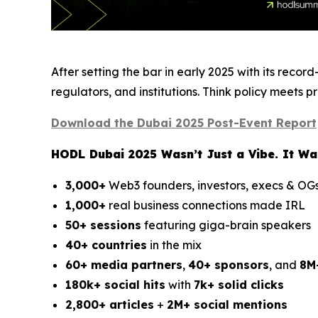
After setting the bar in early 2025 with its reco
regulators, and institutions. Think policy meets 
Download the Dubai 2025 Post-Event Report
HODL Dubai 2025 Wasn’t Just a Vibe. It Was
3,000+
Web3 founders, investors, execs & OG
1,000+
real business connections made IRL
50+ sessions
featuring giga-brain speakers
40+ countries
in the mix
60+ media partners
,
40+ sponsors
, and
8M
180k+ social hits
with
7k+ solid clicks
2,800+ articles
+
2M+ social mentions