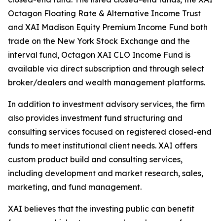
Octagon Floating Rate & Alternative Income Trust
and XAI Madison Equity Premium Income Fund both
trade on the New York Stock Exchange and the
interval fund, Octagon XAI CLO Income Fund is
available via direct subscription and through select
broker/dealers and wealth management platforms.
In addition to investment advisory services, the firm
also provides investment fund structuring and
consulting services focused on registered closed-end
funds to meet institutional client needs. XAI offers
custom product build and consulting services,
including development and market research, sales,
marketing, and fund management.
XAI believes that the investing public can benefit