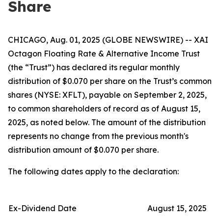
Share
CHICAGO, Aug. 01, 2025 (GLOBE NEWSWIRE) -- XAI
Octagon Floating Rate & Alternative Income Trust
(the “Trust”) has declared its regular monthly
distribution of $0.070 per share on the Trust’s common
shares (NYSE: XFLT), payable on September 2, 2025,
to common shareholders of record as of August 15,
2025, as noted below. The amount of the distribution
represents no change from the previous month's
distribution amount of $0.070 per share.
The following dates apply to the declaration:
Ex-Dividend Date
August 15, 2025