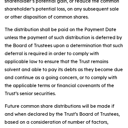
shareholder’s potential gain, or reduce the common
shareholder’s potential loss, on any subsequent sale
or other disposition of common shares.
The distribution shall be paid on the Payment Date
unless the payment of such distribution is deferred by
the Board of Trustees upon a determination that such
deferral is required in order to comply with
applicable law to ensure that the Trust remains
solvent and able to pay its debts as they become due
and continue as a going concern, or to comply with
the applicable terms or financial covenants of the
Trust’s senior securities.
Future common share distributions will be made if
and when declared by the Trust’s Board of Trustees,
based on a consideration of number of factors,