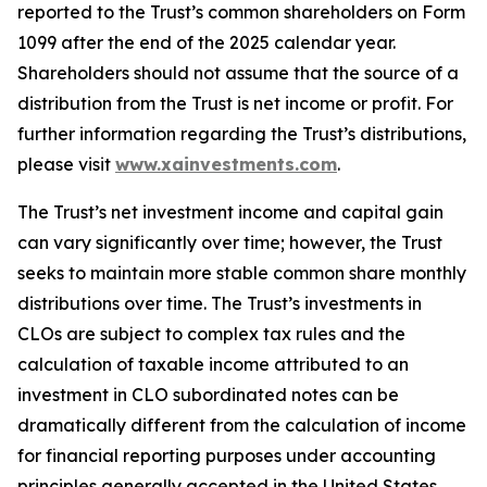
reported to the Trust’s common shareholders on Form
1099 after the end of the 2025 calendar year.
Shareholders should not assume that the source of a
distribution from the Trust is net income or profit. For
further information regarding the Trust’s distributions,
please visit
www.xainvestments.com
.
The Trust’s net investment income and capital gain
can vary significantly over time; however, the Trust
seeks to maintain more stable common share monthly
distributions over time. The Trust’s investments in
CLOs are subject to complex tax rules and the
calculation of taxable income attributed to an
investment in CLO subordinated notes can be
dramatically different from the calculation of income
for financial reporting purposes under accounting
principles generally accepted in the United States