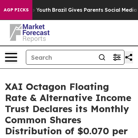
rms to Youth
Brazil Gives Parents Social Media Control
AGP PICKS
XAI Octagon Floating
Rate & Alternative Income
Trust Declares its Monthly
Common Shares
Distribution of $0.070 per