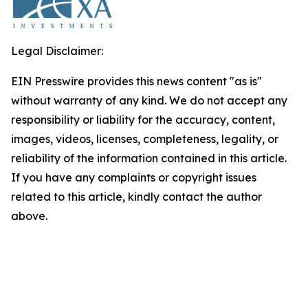
Legal Disclaimer:
EIN Presswire provides this news content "as is"
without warranty of any kind. We do not accept any
responsibility or liability for the accuracy, content,
images, videos, licenses, completeness, legality, or
reliability of the information contained in this article.
If you have any complaints or copyright issues
related to this article, kindly contact the author
above.