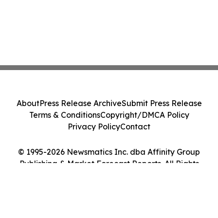
About
Press Release Archive
Submit Press Release
Terms & Conditions
Copyright/DMCA Policy
Privacy Policy
Contact
© 1995-2026 Newsmatics Inc. dba Affinity Group
Publishing & Market Forecast Reports. All Rights
Reserved.
Cookie Settings / Your Privacy Choices