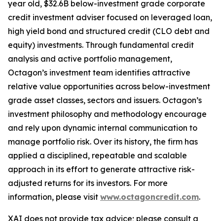
year old, $32.6B below-investment grade corporate
credit investment adviser focused on leveraged loan,
high yield bond and structured credit (CLO debt and
equity) investments. Through fundamental credit
analysis and active portfolio management,
Octagon’s investment team identifies attractive
relative value opportunities across below-investment
grade asset classes, sectors and issuers. Octagon’s
investment philosophy and methodology encourage
and rely upon dynamic internal communication to
manage portfolio risk. Over its history, the firm has
applied a disciplined, repeatable and scalable
approach in its effort to generate attractive risk-
adjusted returns for its investors. For more
information, please visit
www.octagoncredit.com
.
XAI does not provide tax advice; please consult a