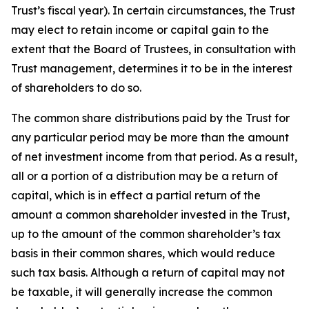
Trust’s fiscal year). In certain circumstances, the Trust
may elect to retain income or capital gain to the
extent that the Board of Trustees, in consultation with
Trust management, determines it to be in the interest
of shareholders to do so.
The common share distributions paid by the Trust for
any particular period may be more than the amount
of net investment income from that period. As a result,
all or a portion of a distribution may be a return of
capital, which is in effect a partial return of the
amount a common shareholder invested in the Trust,
up to the amount of the common shareholder’s tax
basis in their common shares, which would reduce
such tax basis. Although a return of capital may not
be taxable, it will generally increase the common