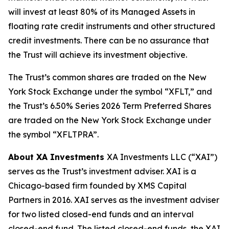
will invest at least 80% of its Managed Assets in
floating rate credit instruments and other structured
credit investments. There can be no assurance that
the Trust will achieve its investment objective.
The Trust’s common shares are traded on the New
York Stock Exchange under the symbol “XFLT,” and
the Trust’s 6.50% Series 2026 Term Preferred Shares
are traded on the New York Stock Exchange under
the symbol “XFLTPRA”.
About XA Investments
XA Investments LLC (“XAI”)
serves as the Trust’s investment adviser. XAI is a
Chicago-based firm founded by XMS Capital
Partners in 2016. XAI serves as the investment adviser
for two listed closed-end funds and an interval
closed-end fund. The listed closed-end funds, the XAI