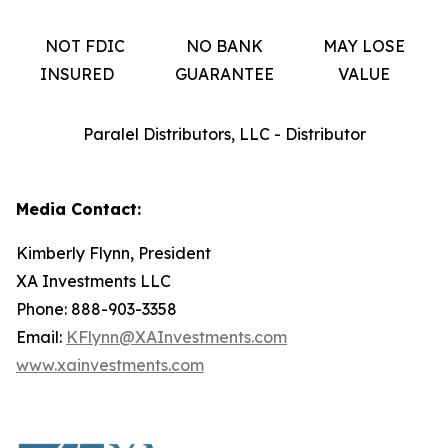
NOT FDIC
NO BANK
MAY LOSE
INSURED
GUARANTEE
VALUE
Paralel Distributors, LLC - Distributor
Media Contact:
Kimberly Flynn, President
XA Investments LLC
Phone: 888-903-3358
Email:
KFlynn@XAInvestments.com
www.xainvestments.com