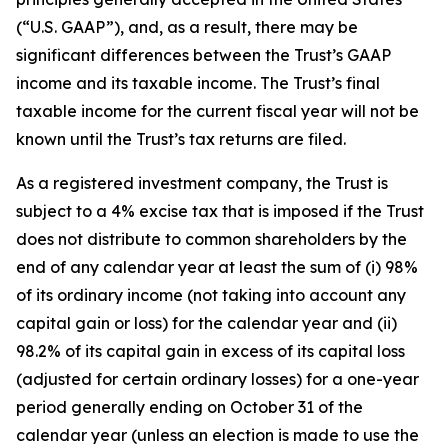
(“U.S. GAAP”), and, as a result, there may be
significant differences between the Trust’s GAAP
income and its taxable income. The Trust’s final
taxable income for the current fiscal year will not be
known until the Trust’s tax returns are filed.
As a registered investment company, the Trust is
subject to a 4% excise tax that is imposed if the Trust
does not distribute to common shareholders by the
end of any calendar year at least the sum of (i) 98%
of its ordinary income (not taking into account any
capital gain or loss) for the calendar year and (ii)
98.2% of its capital gain in excess of its capital loss
(adjusted for certain ordinary losses) for a one-year
period generally ending on October 31 of the
calendar year (unless an election is made to use the