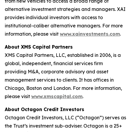
from new vehicles to access a broad range of
alternative investment strategies and managers. XAI
provides individual investors with access to
institutional-caliber alternative managers. For more
information, please visit
www.xainvestments.com
.
About XMS Capital Partners
XMS Capital Partners, LLC, established in 2006, is a
global, independent, financial services firm
providing M&A, corporate advisory and asset
management services to clients. It has offices in
Chicago, Boston and London. For more information,
please visit
www.xmscapital.com
.
About Octagon Credit Investors
Octagon Credit Investors, LLC (“Octagon”) serves as
the Trust’s investment sub-adviser. Octagon is a 25+