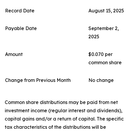
Record Date
August 15, 2025
Payable Date
September 2,
2025
Amount
$0.070 per
common share
Change from Previous Month
No change
Common share distributions may be paid from net
investment income (regular interest and dividends),
capital gains and/or a return of capital. The specific
tax characteristics of the distributions will be