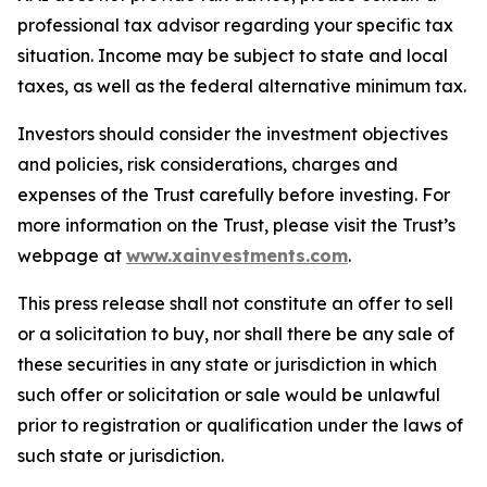
professional tax advisor regarding your specific tax
situation. Income may be subject to state and local
taxes, as well as the federal alternative minimum tax.
Investors should consider the investment objectives
and policies, risk considerations, charges and
expenses of the Trust carefully before investing. For
more information on the Trust, please visit the Trust’s
webpage at
www.xainvestments.com
.
This press release shall not constitute an offer to sell
or a solicitation to buy, nor shall there be any sale of
these securities in any state or jurisdiction in which
such offer or solicitation or sale would be unlawful
prior to registration or qualification under the laws of
such state or jurisdiction.