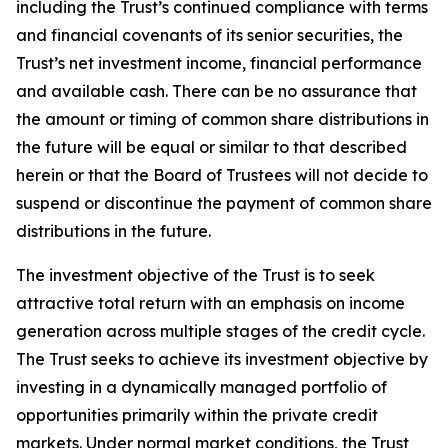
including the Trust’s continued compliance with terms
and financial covenants of its senior securities, the
Trust’s net investment income, financial performance
and available cash. There can be no assurance that
the amount or timing of common share distributions in
the future will be equal or similar to that described
herein or that the Board of Trustees will not decide to
suspend or discontinue the payment of common share
distributions in the future.
The investment objective of the Trust is to seek
attractive total return with an emphasis on income
generation across multiple stages of the credit cycle.
The Trust seeks to achieve its investment objective by
investing in a dynamically managed portfolio of
opportunities primarily within the private credit
markets. Under normal market conditions, the Trust