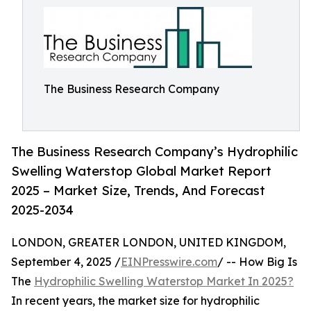
The Business Research Company
The Business Research Company’s Hydrophilic
Swelling Waterstop Global Market Report
2025 – Market Size, Trends, And Forecast
2025-2034
LONDON, GREATER LONDON, UNITED KINGDOM,
September 4, 2025 /
EINPresswire.com
/ -- How Big Is
The
Hydrophilic Swelling Waterstop Market In 2025?
In recent years, the market size for hydrophilic