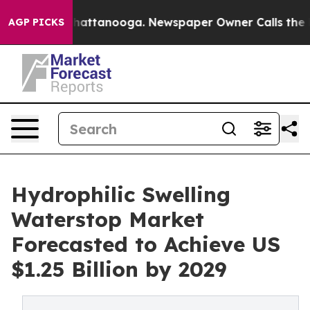
s in Chattanooga. Newspaper Owner Calls the People 
AGP PICKS
Hydrophilic Swelling
Waterstop Market
Forecasted to Achieve US
$1.25 Billion by 2029