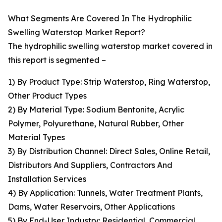
What Segments Are Covered In The Hydrophilic
Swelling Waterstop Market Report?
The hydrophilic swelling waterstop market covered in
this report is segmented –
1) By Product Type: Strip Waterstop, Ring Waterstop,
Other Product Types
2) By Material Type: Sodium Bentonite, Acrylic
Polymer, Polyurethane, Natural Rubber, Other
Material Types
3) By Distribution Channel: Direct Sales, Online Retail,
Distributors And Suppliers, Contractors And
Installation Services
4) By Application: Tunnels, Water Treatment Plants,
Dams, Water Reservoirs, Other Applications
5) By End-User Industry: Residential, Commercial,