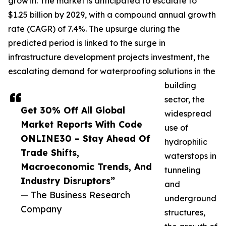
growth. The market is anticipated to escalate to
$1.25 billion by 2029, with a compound annual growth
rate (CAGR) of 7.4%. The upsurge during the
predicted period is linked to the surge in
infrastructure development projects investment, the
escalating demand for waterproofing solutions in the
building
sector, the
Get 30% Off All Global
widespread
Market Reports With Code
use of
ONLINE30 – Stay Ahead Of
hydrophilic
Trade Shifts,
waterstops in
Macroeconomic Trends, And
tunneling
Industry Disruptors”
and
— The Business Research
underground
Company
structures,