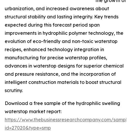
the growth of
urbanization, and increased awareness about
structural stability and lasting integrity. Key trends
expected during this forecast period span
improvements in hydrophilic polymer technology, the
evolution of eco-friendly and non-toxic waterstop
recipes, enhanced technology integration in
manufacturing for precise waterstop profiles,
advances in waterstop designs for superior chemical
and pressure resistance, and the incorporation of
intelligent construction materials to boost structural
scrutiny.
Download a free sample of the hydrophilic swelling
waterstop market report:
https://www.thebusinessresearchcompany.com/sample
id=27020&type=smp