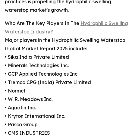
practices is propelling the hydrophilic swelling
waterstop market's growth.
Who Are The Key Players In The
Hydrophilic Swelling
Waterstop Industry?
Major players in the Hydrophilic Swelling Waterstop
Global Market Report 2025 include:
• Sika India Private Limited
• Minerals Technologies Inc.
• GCP Applied Technologies Inc.
• Tremco CPG (India) Private Limited
• Normet
• W. R. Meadows Inc.
• Aquafin Inc.
• Kryton International Inc.
• Pasco Group
• CMS INDUSTRIES