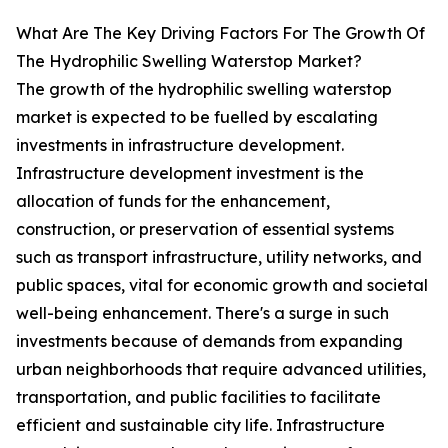
What Are The Key Driving Factors For The Growth Of
The Hydrophilic Swelling Waterstop Market?
The growth of the hydrophilic swelling waterstop
market is expected to be fuelled by escalating
investments in infrastructure development.
Infrastructure development investment is the
allocation of funds for the enhancement,
construction, or preservation of essential systems
such as transport infrastructure, utility networks, and
public spaces, vital for economic growth and societal
well-being enhancement. There's a surge in such
investments because of demands from expanding
urban neighborhoods that require advanced utilities,
transportation, and public facilities to facilitate
efficient and sustainable city life. Infrastructure