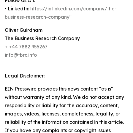
Follow Us On:
• LinkedIn:
https://in.linkedin.com/company/the-
business-research-company
"
Oliver Guirdham
The Business Research Company
+ +44 7882 955267
info@tbrc.info
Legal Disclaimer:
EIN Presswire provides this news content "as is"
without warranty of any kind. We do not accept any
responsibility or liability for the accuracy, content,
images, videos, licenses, completeness, legality, or
reliability of the information contained in this article.
If you have any complaints or copyright issues