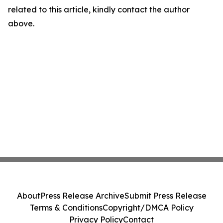
related to this article, kindly contact the author
above.
About
Press Release Archive
Submit Press Release
Terms & Conditions
Copyright/DMCA Policy
Privacy Policy
Contact