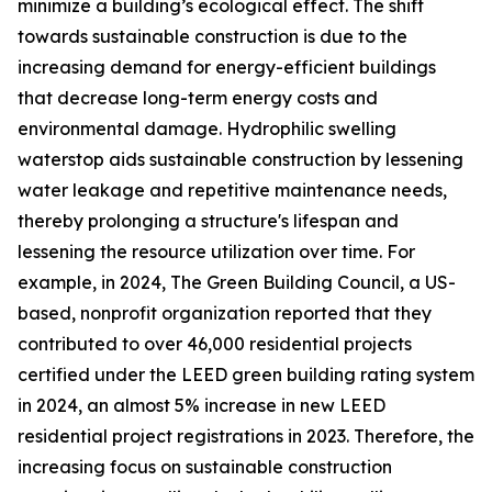
minimize a building’s ecological effect. The shift
towards sustainable construction is due to the
increasing demand for energy-efficient buildings
that decrease long-term energy costs and
environmental damage. Hydrophilic swelling
waterstop aids sustainable construction by lessening
water leakage and repetitive maintenance needs,
thereby prolonging a structure's lifespan and
lessening the resource utilization over time. For
example, in 2024, The Green Building Council, a US-
based, nonprofit organization reported that they
contributed to over 46,000 residential projects
certified under the LEED green building rating system
in 2024, an almost 5% increase in new LEED
residential project registrations in 2023. Therefore, the
increasing focus on sustainable construction