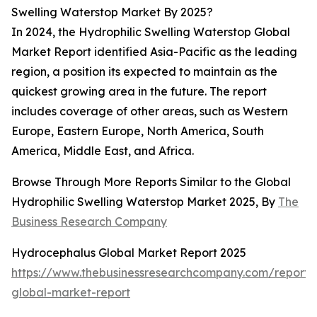
Swelling Waterstop Market By 2025?
In 2024, the Hydrophilic Swelling Waterstop Global
Market Report identified Asia-Pacific as the leading
region, a position its expected to maintain as the
quickest growing area in the future. The report
includes coverage of other areas, such as Western
Europe, Eastern Europe, North America, South
America, Middle East, and Africa.
Browse Through More Reports Similar to the Global
Hydrophilic Swelling Waterstop Market 2025, By
The
Business Research Company
Hydrocephalus Global Market Report 2025
https://www.thebusinessresearchcompany.com/report/
global-market-report