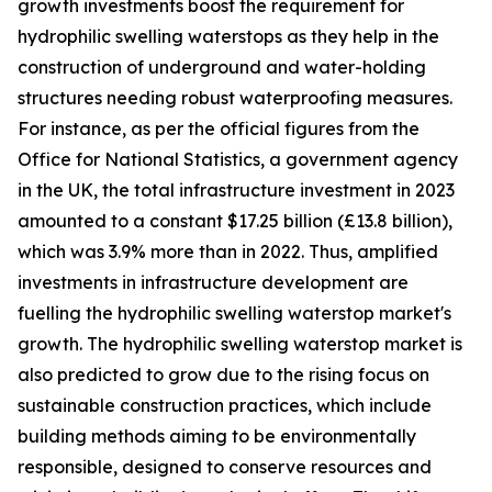
growth investments boost the requirement for
hydrophilic swelling waterstops as they help in the
construction of underground and water-holding
structures needing robust waterproofing measures.
For instance, as per the official figures from the
Office for National Statistics, a government agency
in the UK, the total infrastructure investment in 2023
amounted to a constant $17.25 billion (£13.8 billion),
which was 3.9% more than in 2022. Thus, amplified
investments in infrastructure development are
fuelling the hydrophilic swelling waterstop market's
growth. The hydrophilic swelling waterstop market is
also predicted to grow due to the rising focus on
sustainable construction practices, which include
building methods aiming to be environmentally
responsible, designed to conserve resources and