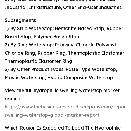
Industrial, Infrastructure, Other End-User Industries
Subsegments:
1) By Strip Waterstop: Bentonite Based Strip, Rubber
Based Strip, Polymer Based Strip
2) By Ring Waterstop: Polyvinyl Chloride Polyvinyl
Chloride Ring, Rubber Ring, Thermoplastic Elastomer
Thermoplastic Elastomer Ring
3) By Other Product Types: Paste Type Waterstop,
Mastic Waterstop, Hybrid Composite Waterstop
View the full hydrophilic swelling waterstop market
report:
https://www.thebusinessresearchcompany.com/report/h
swelling-waterstop-global-market-report
Which Region Is Expected To Lead The Hydrophilic