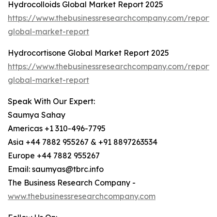
Hydrocolloids Global Market Report 2025
https://www.thebusinessresearchcompany.com/report/h
global-market-report
Hydrocortisone Global Market Report 2025
https://www.thebusinessresearchcompany.com/report/
global-market-report
Speak With Our Expert:
Saumya Sahay
Americas +1 310-496-7795
Asia +44 7882 955267 & +91 8897263534
Europe +44 7882 955267
Email: saumyas@tbrc.info
The Business Research Company -
www.thebusinessresearchcompany.com