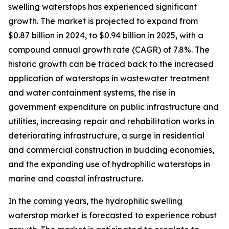
swelling waterstops has experienced significant
growth. The market is projected to expand from
$0.87 billion in 2024, to $0.94 billion in 2025, with a
compound annual growth rate (CAGR) of 7.8%. The
historic growth can be traced back to the increased
application of waterstops in wastewater treatment
and water containment systems, the rise in
government expenditure on public infrastructure and
utilities, increasing repair and rehabilitation works in
deteriorating infrastructure, a surge in residential
and commercial construction in budding economies,
and the expanding use of hydrophilic waterstops in
marine and coastal infrastructure.
In the coming years, the hydrophilic swelling
waterstop market is forecasted to experience robust