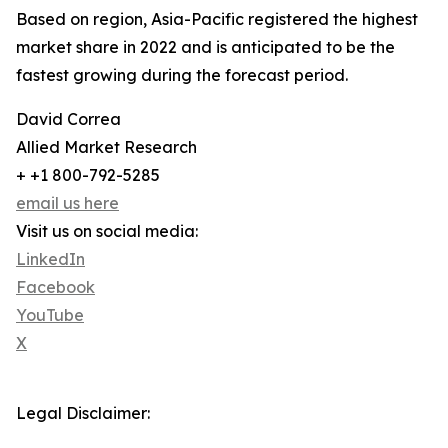
Based on region, Asia-Pacific registered the highest
market share in 2022 and is anticipated to be the
fastest growing during the forecast period.
David Correa
Allied Market Research
+ +1 800-792-5285
email us here
Visit us on social media:
LinkedIn
Facebook
YouTube
X
Legal Disclaimer: