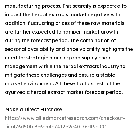
manufacturing process. This scarcity is expected to
impact the herbal extracts market negatively. In
addition, fluctuating prices of these raw materials
are further expected to hamper market growth
during the forecast period. The combination of
seasonal availability and price volatility highlights the
need for strategic planning and supply chain
management within the herbal extracts industry to
mitigate these challenges and ensure a stable
market environment. All these factors restrict the
ayurvedic herbal extract market forecast period.
Make a Direct Purchase:
https://www.alliedmarketresearch.com/checkout-
final/3d50fe3c3cb4c7412e2c40f76df9c001