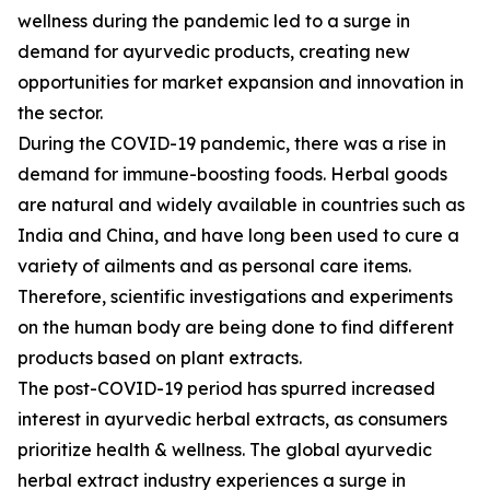
wellness during the pandemic led to a surge in
demand for ayurvedic products, creating new
opportunities for market expansion and innovation in
the sector.
During the COVID-19 pandemic, there was a rise in
demand for immune-boosting foods. Herbal goods
are natural and widely available in countries such as
India and China, and have long been used to cure a
variety of ailments and as personal care items.
Therefore, scientific investigations and experiments
on the human body are being done to find different
products based on plant extracts.
The post-COVID-19 period has spurred increased
interest in ayurvedic herbal extracts, as consumers
prioritize health & wellness. The global ayurvedic
herbal extract industry experiences a surge in