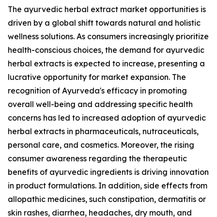
The ayurvedic herbal extract market opportunities is
driven by a global shift towards natural and holistic
wellness solutions. As consumers increasingly prioritize
health-conscious choices, the demand for ayurvedic
herbal extracts is expected to increase, presenting a
lucrative opportunity for market expansion. The
recognition of Ayurveda's efficacy in promoting
overall well-being and addressing specific health
concerns has led to increased adoption of ayurvedic
herbal extracts in pharmaceuticals, nutraceuticals,
personal care, and cosmetics. Moreover, the rising
consumer awareness regarding the therapeutic
benefits of ayurvedic ingredients is driving innovation
in product formulations. In addition, side effects from
allopathic medicines, such constipation, dermatitis or
skin rashes, diarrhea, headaches, dry mouth, and