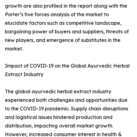
growth are also profiled in the report along with the
Porter’s five forces analysis of the market to
elucidate factors such as competitive landscape,
bargaining power of buyers and suppliers, threats of
new players, and emergence of substitutes in the
market.
Impact of COVID-19 on the Global Ayurvedic Herbal
Extract Industry
The global ayurvedic herbal extract industry
experienced both challenges and opportunities due
to the COVID-19 pandemic. Supply chain disruptions
and logistical issues hindered production and
distribution, impacting overall market growth.
However, increased consumer interest in health &