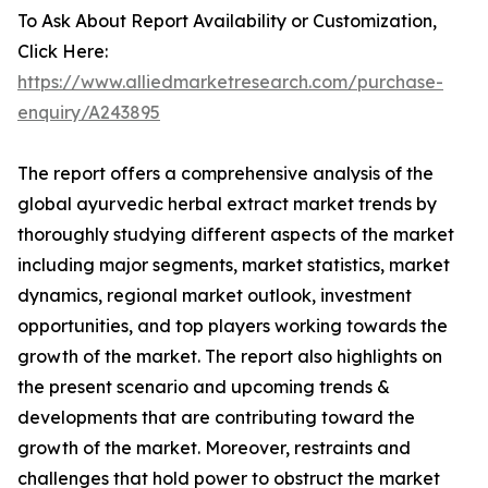
To Ask About Report Availability or Customization,
Click Here:
https://www.alliedmarketresearch.com/purchase-
enquiry/A243895
The report offers a comprehensive analysis of the
global ayurvedic herbal extract market trends by
thoroughly studying different aspects of the market
including major segments, market statistics, market
dynamics, regional market outlook, investment
opportunities, and top players working towards the
growth of the market. The report also highlights on
the present scenario and upcoming trends &
developments that are contributing toward the
growth of the market. Moreover, restraints and
challenges that hold power to obstruct the market