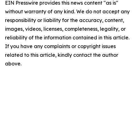
EIN Presswire provides this news content "as is"
without warranty of any kind. We do not accept any
responsibility or liability for the accuracy, content,
images, videos, licenses, completeness, legality, or
reliability of the information contained in this article.
If you have any complaints or copyright issues
related to this article, kindly contact the author
above.