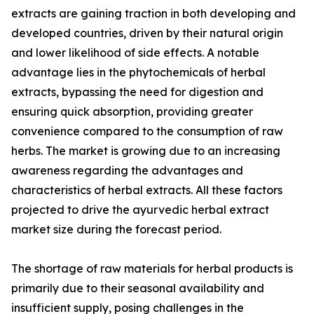
extracts are gaining traction in both developing and
developed countries, driven by their natural origin
and lower likelihood of side effects. A notable
advantage lies in the phytochemicals of herbal
extracts, bypassing the need for digestion and
ensuring quick absorption, providing greater
convenience compared to the consumption of raw
herbs. The market is growing due to an increasing
awareness regarding the advantages and
characteristics of herbal extracts. All these factors
projected to drive the ayurvedic herbal extract
market size during the forecast period.
The shortage of raw materials for herbal products is
primarily due to their seasonal availability and
insufficient supply, posing challenges in the