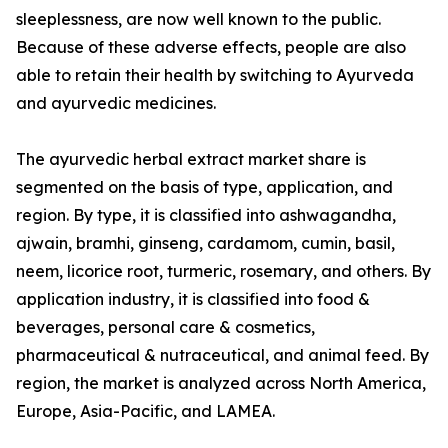
sleeplessness, are now well known to the public.
Because of these adverse effects, people are also
able to retain their health by switching to Ayurveda
and ayurvedic medicines.
The ayurvedic herbal extract market share is
segmented on the basis of type, application, and
region. By type, it is classified into ashwagandha,
ajwain, bramhi, ginseng, cardamom, cumin, basil,
neem, licorice root, turmeric, rosemary, and others. By
application industry, it is classified into food &
beverages, personal care & cosmetics,
pharmaceutical & nutraceutical, and animal feed. By
region, the market is analyzed across North America,
Europe, Asia-Pacific, and LAMEA.