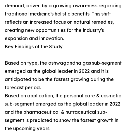
demand, driven by a growing awareness regarding
traditional medicine's holistic benefits. This shift
reflects an increased focus on natural remedies,
creating new opportunities for the industry's
expansion and innovation.
Key Findings of the Study
Based on type, the ashwagandha gas sub-segment
emerged as the global leader in 2022 and it is
anticipated to be the fastest growing during the
forecast period.
Based on application, the personal care & cosmetic
sub-segment emerged as the global leader in 2022
and the pharmaceutical & nutraceutical sub-
segment is predicted to show the fastest growth in
the upcoming years.