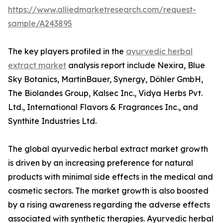
https://www.alliedmarketresearch.com/request-
sample/A243895
The key players profiled in the
ayurvedic herbal
extract market
analysis report include Nexira, Blue
Sky Botanics, MartinBauer, Synergy, Döhler GmbH,
The Biolandes Group, Kalsec Inc., Vidya Herbs Pvt.
Ltd., International Flavors & Fragrances Inc., and
Synthite Industries Ltd.
The global ayurvedic herbal extract market growth
is driven by an increasing preference for natural
products with minimal side effects in the medical and
cosmetic sectors. The market growth is also boosted
by a rising awareness regarding the adverse effects
associated with synthetic therapies. Ayurvedic herbal