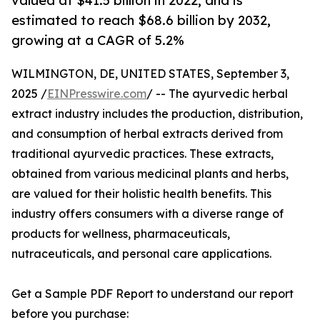
valued at $41.5 billion in 2022, and is
estimated to reach $68.6 billion by 2032,
growing at a CAGR of 5.2%
WILMINGTON, DE, UNITED STATES, September 3,
2025 /
EINPresswire.com
/ -- The ayurvedic herbal
extract industry includes the production, distribution,
and consumption of herbal extracts derived from
traditional ayurvedic practices. These extracts,
obtained from various medicinal plants and herbs,
are valued for their holistic health benefits. This
industry offers consumers with a diverse range of
products for wellness, pharmaceuticals,
nutraceuticals, and personal care applications.
Get a Sample PDF Report to understand our report
before you purchase: