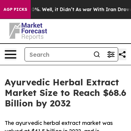
nd 40%. Well, it Didn’t
As war With Iran Drove oil Pr
AGP PICKS
Ayurvedic Herbal Extract
Market Size to Reach $68.6
Billion by 2032
The ayurvedic herbal extract market was