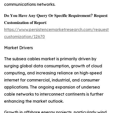
communications networks.
𝐃𝐨 𝐘𝐨𝐮 𝐇𝐚𝐯𝐞 𝐀𝐧𝐲 𝐐𝐮𝐞𝐫𝐲 𝐎𝐫 𝐒𝐩𝐞𝐜𝐢𝐟𝐢𝐜 𝐑𝐞𝐪𝐮𝐢𝐫𝐞𝐦𝐞𝐧𝐭? 𝐑𝐞𝐪𝐮𝐞𝐬𝐭
𝐂𝐮𝐬𝐭𝐨𝐦𝐢𝐳𝐚𝐭𝐢𝐨𝐧 𝐨𝐟 𝐑𝐞𝐩𝐨𝐫𝐭:
https://www.persistencemarketresearch.com/request-
customization/12670
Market Drivers
The subsea cables market is primarily driven by
surging global data consumption, growth of cloud
computing, and increasing reliance on high-speed
internet for commercial, industrial, and consumer
applications. The ongoing expansion of undersea
cable networks to interconnect continents is further
enhancing the market outlook.
Growth in offshore energy projects, particularly wind