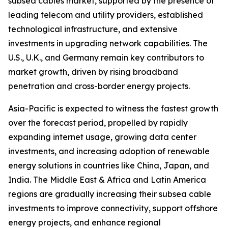
subsea cables market, supported by the presence of
leading telecom and utility providers, established
technological infrastructure, and extensive
investments in upgrading network capabilities. The
U.S., U.K., and Germany remain key contributors to
market growth, driven by rising broadband
penetration and cross-border energy projects.
Asia-Pacific is expected to witness the fastest growth
over the forecast period, propelled by rapidly
expanding internet usage, growing data center
investments, and increasing adoption of renewable
energy solutions in countries like China, Japan, and
India. The Middle East & Africa and Latin America
regions are gradually increasing their subsea cable
investments to improve connectivity, support offshore
energy projects, and enhance regional