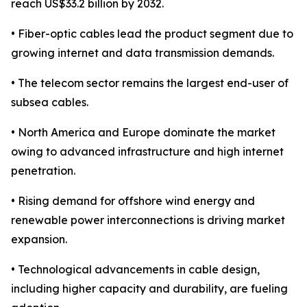
reach US$33.2 billion by 2032.
• Fiber-optic cables lead the product segment due to
growing internet and data transmission demands.
• The telecom sector remains the largest end-user of
subsea cables.
• North America and Europe dominate the market
owing to advanced infrastructure and high internet
penetration.
• Rising demand for offshore wind energy and
renewable power interconnections is driving market
expansion.
• Technological advancements in cable design,
including higher capacity and durability, are fueling