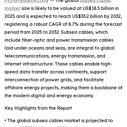
/
EINPresswire.com
/ -- The global
subsea cables
market
size is likely to be valued at US$18.5 billion in
2025 and is expected to reach US$33.2 billion by 2032,
registering a robust CAGR of 8.7% during the forecast
period from 2025 to 2032. Subsea cables, which
include fiber-optic and power transmission cables
laid under oceans and seas, are integral to global
telecommunications, energy transmission, and
internet infrastructure. These cables enable high-
speed data transfer across continents, support
interconnection of power grids, and facilitate
offshore energy projects, making them a backbone of
the modern digital and energy economy.
Key Highlights from the Report
• The global subsea cables market is projected to