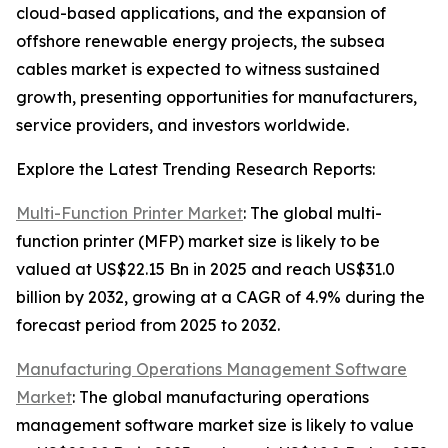
cloud-based applications, and the expansion of
offshore renewable energy projects, the subsea
cables market is expected to witness sustained
growth, presenting opportunities for manufacturers,
service providers, and investors worldwide.
Explore the Latest Trending Research Reports:
Multi-Function Printer Market
: The global multi-
function printer (MFP) market size is likely to be
valued at US$22.15 Bn in 2025 and reach US$31.0
billion by 2032, growing at a CAGR of 4.9% during the
forecast period from 2025 to 2032.
Manufacturing Operations Management Software
Market
: The global manufacturing operations
management software market size is likely to value