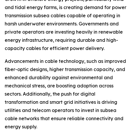
and tidal energy farms, is creating demand for power
transmission subsea cables capable of operating in
harsh underwater environments. Governments and
private operators are investing heavily in renewable
energy infrastructure, requiring durable and high-
capacity cables for efficient power delivery.
Advancements in cable technology, such as improved
fiber-optic designs, higher transmission capacity, and
enhanced durability against environmental and
mechanical stress, are boosting adoption across
sectors. Additionally, the push for digital
transformation and smart grid initiatives is driving
utilities and telecom operators to invest in subsea
cable networks that ensure reliable connectivity and
energy supply.