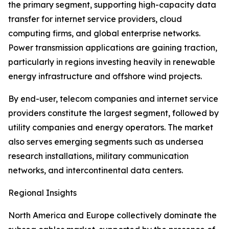
the primary segment, supporting high-capacity data
transfer for internet service providers, cloud
computing firms, and global enterprise networks.
Power transmission applications are gaining traction,
particularly in regions investing heavily in renewable
energy infrastructure and offshore wind projects.
By end-user, telecom companies and internet service
providers constitute the largest segment, followed by
utility companies and energy operators. The market
also serves emerging segments such as undersea
research installations, military communication
networks, and intercontinental data centers.
Regional Insights
North America and Europe collectively dominate the