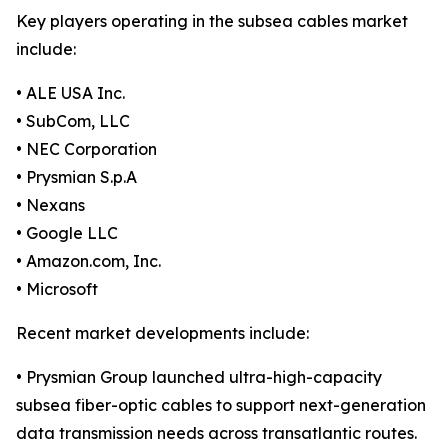
Key players operating in the subsea cables market
include:
• ALE USA Inc.
• SubCom, LLC
• NEC Corporation
• Prysmian S.p.A
• Nexans
• Google LLC
• Amazon.com, Inc.
• Microsoft
Recent market developments include:
• Prysmian Group launched ultra-high-capacity
subsea fiber-optic cables to support next-generation
data transmission needs across transatlantic routes.