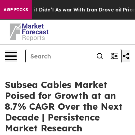
ll, it Didn’t
As war With Iran Drove oil Prices Highe
AGP PICKS
Subsea Cables Market
Poised for Growth at an
8.7% CAGR Over the Next
Decade | Persistence
Market Research