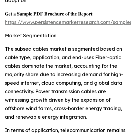
adoption.
𝐆𝐞𝐭 𝐚 𝐒𝐚𝐦𝐩𝐥𝐞 𝐏𝐃𝐅 𝐁𝐫𝐨𝐜𝐡𝐮𝐫𝐞 𝐨𝐟 𝐭𝐡𝐞 𝐑𝐞𝐩𝐨𝐫𝐭:
https://www.persistencemarketresearch.com/samples/
Market Segmentation
The subsea cables market is segmented based on
cable type, application, and end-user. Fiber-optic
cables dominate the market, accounting for the
majority share due to increasing demand for high-
speed internet, cloud computing, and global data
connectivity. Power transmission cables are
witnessing growth driven by the expansion of
offshore wind farms, cross-border energy trading,
and renewable energy integration.
In terms of application, telecommunication remains