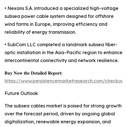
• Nexans S.A. introduced a specialized high-voltage
subsea power cable system designed for offshore
wind farms in Europe, improving efficiency and
reliability of energy transmission.
• SubCom LLC completed a landmark subsea fiber-
optic installation in the Asia-Pacific region to enhance
intercontinental connectivity and network resilience.
𝐁𝐮𝐲 𝐍𝐨𝐰 𝐭𝐡𝐞 𝐃𝐞𝐭𝐚𝐢𝐥𝐞𝐝 𝐑𝐞𝐩𝐨𝐫𝐭:
https://www.persistencemarketresearch.com/checkout
Future Outlook
The subsea cables market is poised for strong growth
over the forecast period, driven by ongoing global
digitalization, renewable energy expansion, and