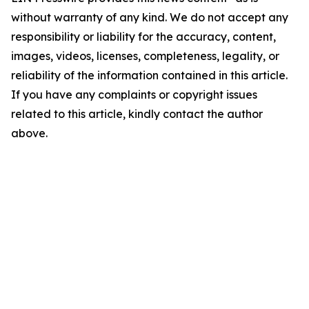
without warranty of any kind. We do not accept any
responsibility or liability for the accuracy, content,
images, videos, licenses, completeness, legality, or
reliability of the information contained in this article.
If you have any complaints or copyright issues
related to this article, kindly contact the author
above.