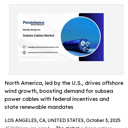
North America, led by the U.S., drives offshore
wind growth, boosting demand for subsea
power cables with federal incentives and
state renewable mandates
LOS ANGELES, CA, UNITED STATES, October 3, 2025