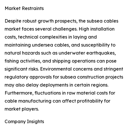
Market Restraints
Despite robust growth prospects, the subsea cables
market faces several challenges. High installation
costs, technical complexities in laying and
maintaining undersea cables, and susceptibility to
natural hazards such as underwater earthquakes,
fishing activities, and shipping operations can pose
significant risks. Environmental concerns and stringent
regulatory approvals for subsea construction projects
may also delay deployments in certain regions.
Furthermore, fluctuations in raw material costs for
cable manufacturing can affect profitability for
market players.
Company Insights