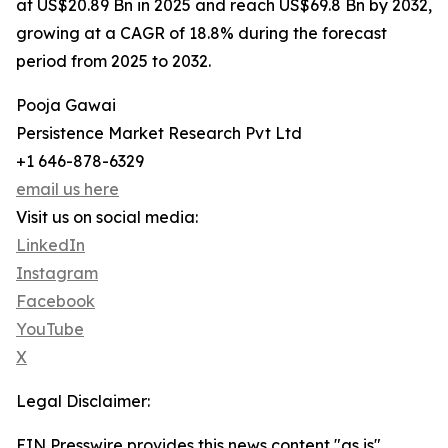
at US$20.89 Bn in 2025 and reach US$69.8 Bn by 2032,
growing at a CAGR of 18.8% during the forecast
period from 2025 to 2032.
Pooja Gawai
Persistence Market Research Pvt Ltd
+1 646-878-6329
email us here
Visit us on social media:
LinkedIn
Instagram
Facebook
YouTube
X
Legal Disclaimer:
EIN Presswire provides this news content "as is"