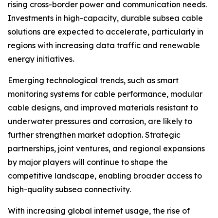
rising cross-border power and communication needs.
Investments in high-capacity, durable subsea cable
solutions are expected to accelerate, particularly in
regions with increasing data traffic and renewable
energy initiatives.
Emerging technological trends, such as smart
monitoring systems for cable performance, modular
cable designs, and improved materials resistant to
underwater pressures and corrosion, are likely to
further strengthen market adoption. Strategic
partnerships, joint ventures, and regional expansions
by major players will continue to shape the
competitive landscape, enabling broader access to
high-quality subsea connectivity.
With increasing global internet usage, the rise of