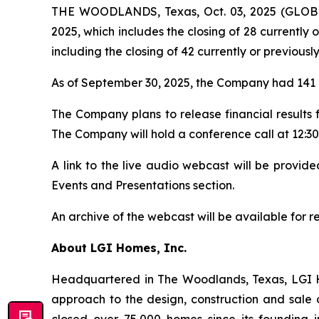
THE WOODLANDS, Texas, Oct. 03, 2025 (GLOBE
2025, which includes the closing of 28 currently 
including the closing of 42 currently or previousl
As of September 30, 2025, the Company had 141 a
The Company plans to release financial results
The Company will hold a conference call at 12:30 
A link to the live audio webcast will be provi
Events and Presentations section.
An archive of the webcast will be available for 
About LGI Homes, Inc.
Headquartered in The Woodlands, Texas, LGI Hom
approach to the design, construction and sale 