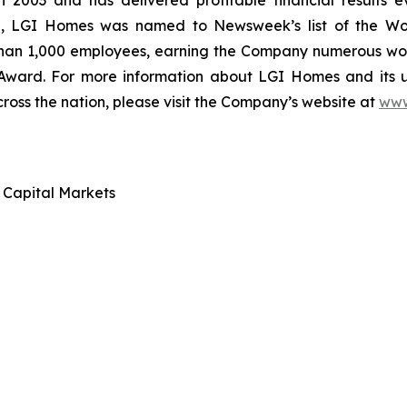
 2003 and has delivered profitable financial results ev
ce, LGI Homes was named to Newsweek’s list of the Wo
than 1,000 employees, earning the Company numerous work
 Award. For more information about LGI Homes and its
ross the nation, please visit the Company’s website at
www
d Capital Markets