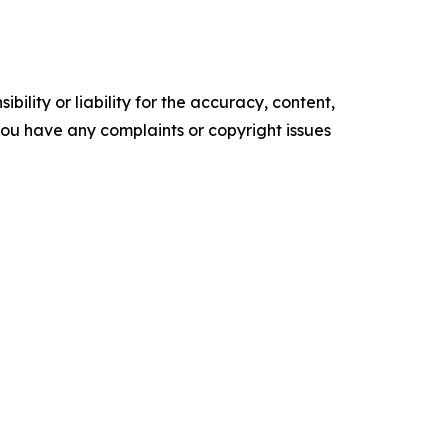
ility or liability for the accuracy, content,
f you have any complaints or copyright issues