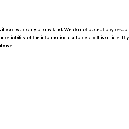
without warranty of any kind. We do not accept any responsib
r reliability of the information contained in this article. I
 above.