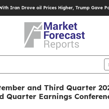
an Drove oil Prices Higher, Trump Gave Politica
ember and Third Quarter 20
d Quarter Earnings Conferenc