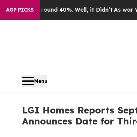
loor Around 40%. Well, it Didn’t
As war With Ir
AGP PICKS
Menu
LGI Homes Reports Sept
Announces Date for Thir