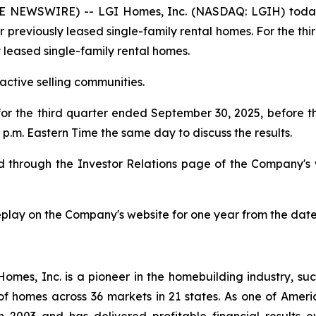
 NEWSWIRE) -- LGI Homes, Inc. (NASDAQ: LGIH) today
or previously leased single-family rental homes. For the th
y leased single-family rental homes.
ctive selling communities.
 for the third quarter ended September 30, 2025, before
p.m. Eastern Time the same day to discuss the results.
ded through the Investor Relations page of the Company's
replay on the Company's website for one year from the date
es, Inc. is a pioneer in the homebuilding industry, suc
of homes across 36 markets in 21 states. As one of Ame