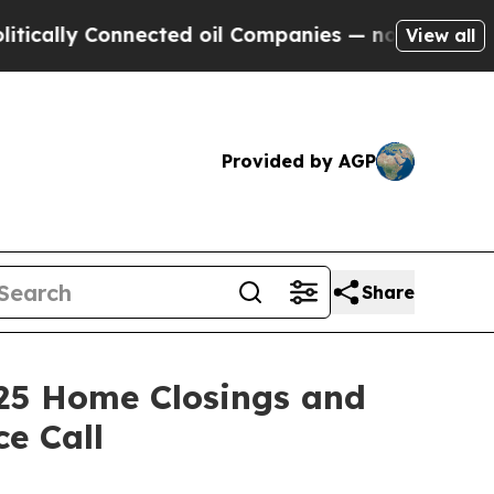
lly Connected oil Companies — not Taxpayers — t
View all
Provided by AGP
Share
25 Home Closings and
e Call