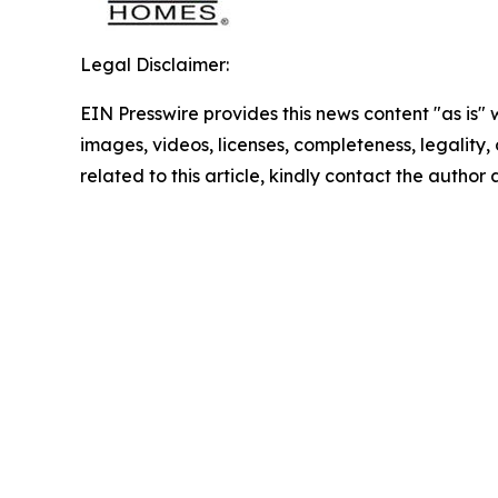
Legal Disclaimer:
EIN Presswire provides this news content "as is" 
images, videos, licenses, completeness, legality, o
related to this article, kindly contact the author