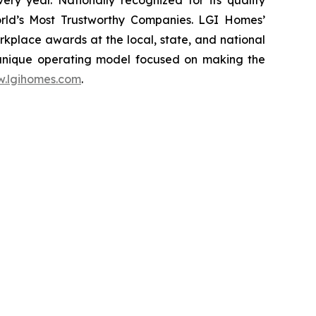
ery year. Nationally recognized for its quality
rld’s Most Trustworthy Companies. LGI Homes’
place awards at the local, state, and national
 unique operating model focused on making the
.lgihomes.com
.