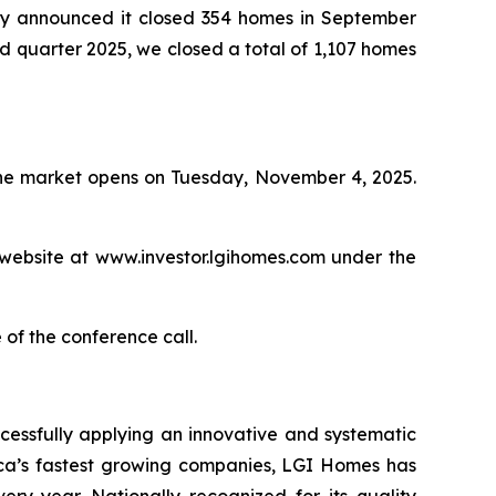
 announced it closed 354 homes in September
ird quarter 2025, we closed a total of 1,107 homes
 the market opens on Tuesday, November 4, 2025.
 website at www.investor.lgihomes.com under the
 of the conference call.
cessfully applying an innovative and systematic
rica’s fastest growing companies, LGI Homes has