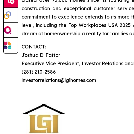
closed over 75,000 homes since its founding in
construction and exceptional customer servi
commitment to excellence extends to its more 
level, including the Top Workplaces USA 2025
dream of homeownership a reality for families ac
CONTACT:
Joshua D. Fattor
Executive Vice President, Investor Relations an
(281) 210-2586
investorrelations@lgihomes.com