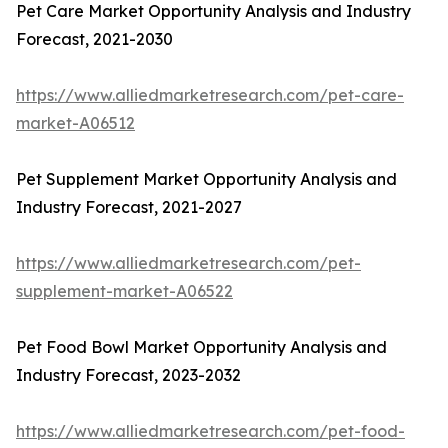
Pet Care Market Opportunity Analysis and Industry
Forecast, 2021-2030
https://www.alliedmarketresearch.com/pet-care-
market-A06512
Pet Supplement Market Opportunity Analysis and
Industry Forecast, 2021-2027
https://www.alliedmarketresearch.com/pet-
supplement-market-A06522
Pet Food Bowl Market Opportunity Analysis and
Industry Forecast, 2023-2032
https://www.alliedmarketresearch.com/pet-food-