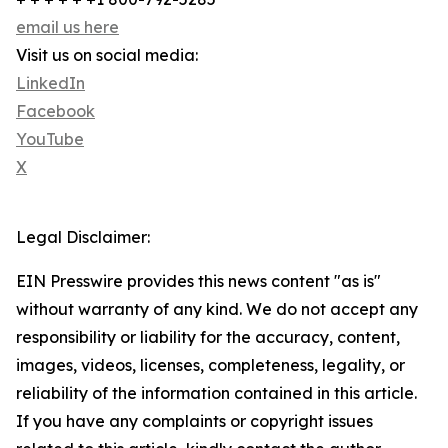
email us here
Visit us on social media:
LinkedIn
Facebook
YouTube
X
Legal Disclaimer:
EIN Presswire provides this news content "as is"
without warranty of any kind. We do not accept any
responsibility or liability for the accuracy, content,
images, videos, licenses, completeness, legality, or
reliability of the information contained in this article.
If you have any complaints or copyright issues