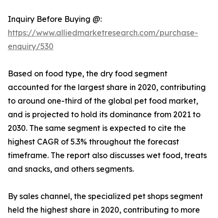
Inquiry Before Buying @:
https://www.alliedmarketresearch.com/purchase-
enquiry/530
Based on food type, the dry food segment
accounted for the largest share in 2020, contributing
to around one-third of the global pet food market,
and is projected to hold its dominance from 2021 to
2030. The same segment is expected to cite the
highest CAGR of 5.3% throughout the forecast
timeframe. The report also discusses wet food, treats
and snacks, and others segments.
By sales channel, the specialized pet shops segment
held the highest share in 2020, contributing to more