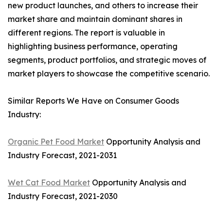
new product launches, and others to increase their
market share and maintain dominant shares in
different regions. The report is valuable in
highlighting business performance, operating
segments, product portfolios, and strategic moves of
market players to showcase the competitive scenario.
Similar Reports We Have on Consumer Goods
Industry:
Organic Pet Food Market
Opportunity Analysis and
Industry Forecast, 2021-2031
Wet Cat Food Market
Opportunity Analysis and
Industry Forecast, 2021-2030