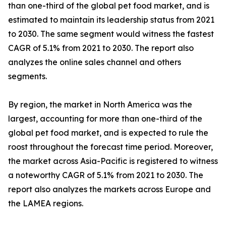
than one-third of the global pet food market, and is
estimated to maintain its leadership status from 2021
to 2030. The same segment would witness the fastest
CAGR of 5.1% from 2021 to 2030. The report also
analyzes the online sales channel and others
segments.
By region, the market in North America was the
largest, accounting for more than one-third of the
global pet food market, and is expected to rule the
roost throughout the forecast time period. Moreover,
the market across Asia-Pacific is registered to witness
a noteworthy CAGR of 5.1% from 2021 to 2030. The
report also analyzes the markets across Europe and
the LAMEA regions.