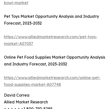
bowl-market
Pet Toys Market Opportunity Analysis and Industry
Forecast, 2023-2032
https://www.alliedmarketresearch.com/pet-toys-
market-A07037
Online Pet Food Supplies Market Opportunity Analysis
and Industry Forecast, 2023-2032
https://www.alliedmarketresearch.com/online-pet-
food-supplies-market-A07748
David Correa
Allied Market Research
+ + + + + +1 800-792-5285