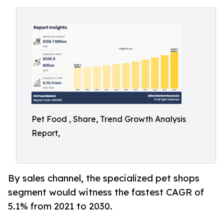
Pet Food , Share, Trend Growth Analysis
Report,
By sales channel, the specialized pet shops
segment would witness the fastest CAGR of
5.1% from 2021 to 2030.