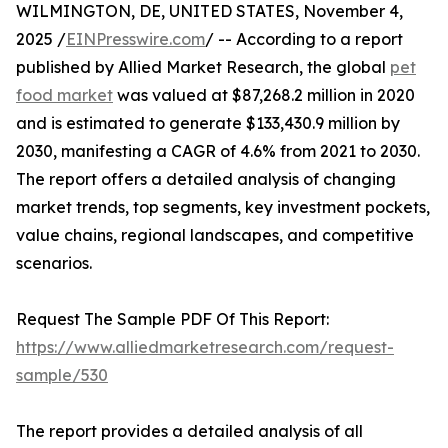
WILMINGTON, DE, UNITED STATES, November 4,
2025 /
EINPresswire.com
/ -- According to a report
published by Allied Market Research, the global
pet
food market
was valued at $87,268.2 million in 2020
and is estimated to generate $133,430.9 million by
2030, manifesting a CAGR of 4.6% from 2021 to 2030.
The report offers a detailed analysis of changing
market trends, top segments, key investment pockets,
value chains, regional landscapes, and competitive
scenarios.
Request The Sample PDF Of This Report:
https://www.alliedmarketresearch.com/request-
sample/530
The report provides a detailed analysis of all