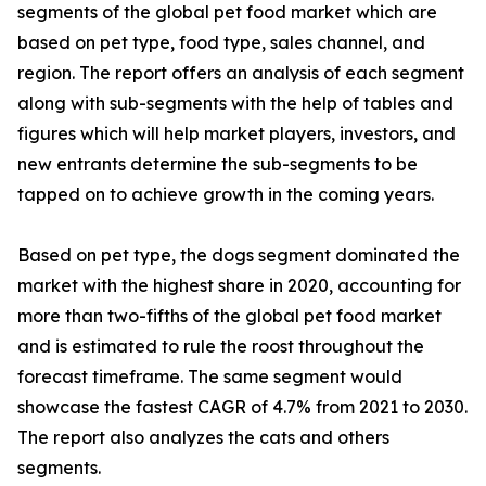
segments of the global pet food market which are
based on pet type, food type, sales channel, and
region. The report offers an analysis of each segment
along with sub-segments with the help of tables and
figures which will help market players, investors, and
new entrants determine the sub-segments to be
tapped on to achieve growth in the coming years.
Based on pet type, the dogs segment dominated the
market with the highest share in 2020, accounting for
more than two-fifths of the global pet food market
and is estimated to rule the roost throughout the
forecast timeframe. The same segment would
showcase the fastest CAGR of 4.7% from 2021 to 2030.
The report also analyzes the cats and others
segments.