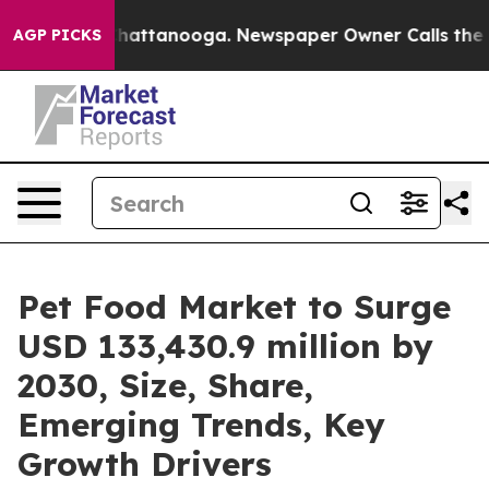
os in Chattanooga. Newspaper Owner Calls the People
AGP PICKS
Pet Food Market to Surge
USD 133,430.9 million by
2030, Size, Share,
Emerging Trends, Key
Growth Drivers