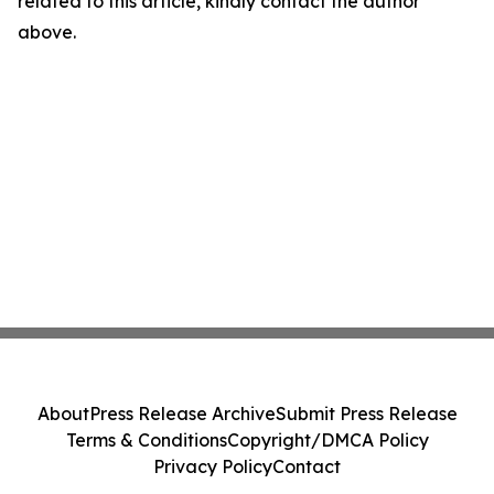
related to this article, kindly contact the author
above.
About
Press Release Archive
Submit Press Release
Terms & Conditions
Copyright/DMCA Policy
Privacy Policy
Contact