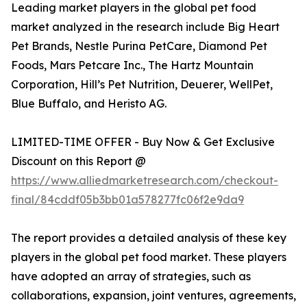
Leading market players in the global pet food
market analyzed in the research include Big Heart
Pet Brands, Nestle Purina PetCare, Diamond Pet
Foods, Mars Petcare Inc., The Hartz Mountain
Corporation, Hill’s Pet Nutrition, Deuerer, WellPet,
Blue Buffalo, and Heristo AG.
LIMITED-TIME OFFER - Buy Now & Get Exclusive
Discount on this Report @
https://www.alliedmarketresearch.com/checkout-
final/84cddf05b3bb01a578277fc06f2e9da9
The report provides a detailed analysis of these key
players in the global pet food market. These players
have adopted an array of strategies, such as
collaborations, expansion, joint ventures, agreements,