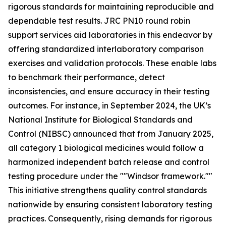
rigorous standards for maintaining reproducible and
dependable test results. JRC PN10 round robin
support services aid laboratories in this endeavor by
offering standardized interlaboratory comparison
exercises and validation protocols. These enable labs
to benchmark their performance, detect
inconsistencies, and ensure accuracy in their testing
outcomes. For instance, in September 2024, the UK’s
National Institute for Biological Standards and
Control (NIBSC) announced that from January 2025,
all category 1 biological medicines would follow a
harmonized independent batch release and control
testing procedure under the ""Windsor framework.""
This initiative strengthens quality control standards
nationwide by ensuring consistent laboratory testing
practices. Consequently, rising demands for rigorous