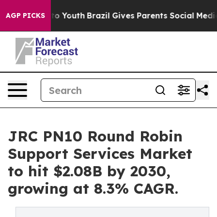
arms to Youth
Brazil Gives Parents Social Media Contro
AGP PICKS
JRC PN10 Round Robin
Support Services Market
to hit $2.08B by 2030,
growing at 8.3% CAGR.