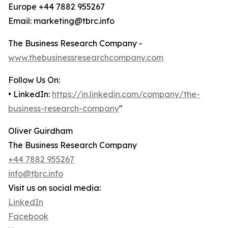
Europe +44 7882 955267
Email: marketing@tbrc.info
The Business Research Company -
www.thebusinessresearchcompany.com
Follow Us On:
• LinkedIn:
https://in.linkedin.com/company/the-
business-research-company
"
Oliver Guirdham
The Business Research Company
+44 7882 955267
info@tbrc.info
Visit us on social media:
LinkedIn
Facebook