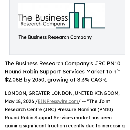
The Business Research Company
The Business Research Company's JRC PN10
Round Robin Support Services Market to hit
$2.08B by 2030, growing at 8.3% CAGR.
LONDON, GREATER LONDON, UNITED KINGDOM,
May 18, 2026 /
EINPresswire.com
/ -- "The Joint
Research Centre (JRC) Pressure Nominal (PN10)
Round Robin Support Services market has been
gaining significant traction recently due to increasing