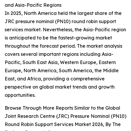
and Asia-Pacific Regions
In 2025, North America held the largest share of the
JRC pressure nominal (PN10) round robin support
services market. Nevertheless, the Asia-Pacific region
is anticipated to be the fastest-growing market
throughout the forecast period. The market analysis
covers several important regions including Asia-
Pacific, South East Asia, Western Europe, Eastern
Europe, North America, South America, the Middle
East, and Africa, providing a comprehensive
perspective on global market trends and growth
opportunities.
Browse Through More Reports Similar to the Global
Joint Research Centre (JRC) Pressure Nominal (PN10)
Round Robin Support Services Market 2026, By The