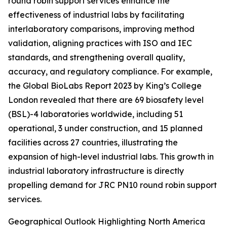
round robin support services enhance the
effectiveness of industrial labs by facilitating
interlaboratory comparisons, improving method
validation, aligning practices with ISO and IEC
standards, and strengthening overall quality,
accuracy, and regulatory compliance. For example,
the Global BioLabs Report 2023 by King’s College
London revealed that there are 69 biosafety level
(BSL)-4 laboratories worldwide, including 51
operational, 3 under construction, and 15 planned
facilities across 27 countries, illustrating the
expansion of high-level industrial labs. This growth in
industrial laboratory infrastructure is directly
propelling demand for JRC PN10 round robin support
services.
Geographical Outlook Highlighting North America