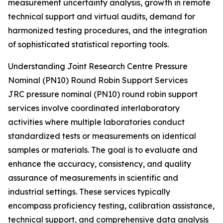
measurement uncertainty analysis, growth in remote
technical support and virtual audits, demand for
harmonized testing procedures, and the integration
of sophisticated statistical reporting tools.
Understanding Joint Research Centre Pressure
Nominal (PN10) Round Robin Support Services
JRC pressure nominal (PN10) round robin support
services involve coordinated interlaboratory
activities where multiple laboratories conduct
standardized tests or measurements on identical
samples or materials. The goal is to evaluate and
enhance the accuracy, consistency, and quality
assurance of measurements in scientific and
industrial settings. These services typically
encompass proficiency testing, calibration assistance,
technical support, and comprehensive data analysis