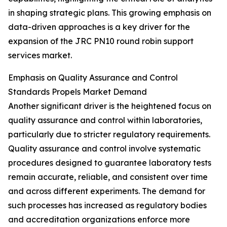
in shaping strategic plans. This growing emphasis on
data-driven approaches is a key driver for the
expansion of the JRC PN10 round robin support
services market.
Emphasis on Quality Assurance and Control
Standards Propels Market Demand
Another significant driver is the heightened focus on
quality assurance and control within laboratories,
particularly due to stricter regulatory requirements.
Quality assurance and control involve systematic
procedures designed to guarantee laboratory tests
remain accurate, reliable, and consistent over time
and across different experiments. The demand for
such processes has increased as regulatory bodies
and accreditation organizations enforce more