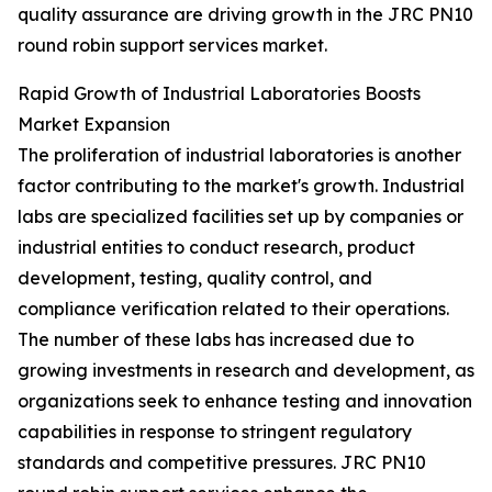
quality assurance are driving growth in the JRC PN10
round robin support services market.
Rapid Growth of Industrial Laboratories Boosts
Market Expansion
The proliferation of industrial laboratories is another
factor contributing to the market's growth. Industrial
labs are specialized facilities set up by companies or
industrial entities to conduct research, product
development, testing, quality control, and
compliance verification related to their operations.
The number of these labs has increased due to
growing investments in research and development, as
organizations seek to enhance testing and innovation
capabilities in response to stringent regulatory
standards and competitive pressures. JRC PN10