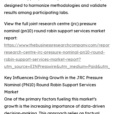
designed to harmonize methodologies and validate
results among participating labs.
View the full joint research centre (jrc) pressure
nominal (pn10) round robin support services market
report:
https://www.thebusinessresearchcompany.com/report/j
research-centre-jrc-pressure-nominal-pn10-round-
robin-support-services-market-report?
utm_source=EINPresswire&utm_medium=Paid&utm_
Key Influences Driving Growth in the JRC Pressure
Nominal (PN10) Round Robin Support Services
Market
One of the primary factors fueling this market’s
growth is the increasing importance of data-driven
decision-making. This approach relies on factual