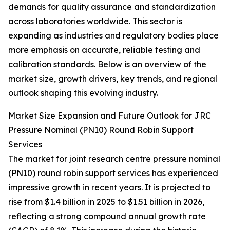
demands for quality assurance and standardization
across laboratories worldwide. This sector is
expanding as industries and regulatory bodies place
more emphasis on accurate, reliable testing and
calibration standards. Below is an overview of the
market size, growth drivers, key trends, and regional
outlook shaping this evolving industry.
Market Size Expansion and Future Outlook for JRC
Pressure Nominal (PN10) Round Robin Support
Services
The market for joint research centre pressure nominal
(PN10) round robin support services has experienced
impressive growth in recent years. It is projected to
rise from $1.4 billion in 2025 to $1.51 billion in 2026,
reflecting a strong compound annual growth rate