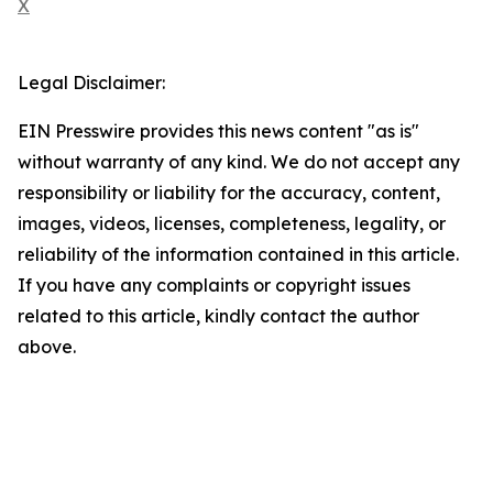
X
Legal Disclaimer:
EIN Presswire provides this news content "as is"
without warranty of any kind. We do not accept any
responsibility or liability for the accuracy, content,
images, videos, licenses, completeness, legality, or
reliability of the information contained in this article.
If you have any complaints or copyright issues
related to this article, kindly contact the author
above.