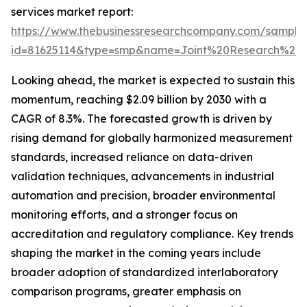
services market report:
https://www.thebusinessresearchcompany.com/sample
id=81625114&type=smp&name=Joint%20Research%2
Looking ahead, the market is expected to sustain this
momentum, reaching $2.09 billion by 2030 with a
CAGR of 8.3%. The forecasted growth is driven by
rising demand for globally harmonized measurement
standards, increased reliance on data-driven
validation techniques, advancements in industrial
automation and precision, broader environmental
monitoring efforts, and a stronger focus on
accreditation and regulatory compliance. Key trends
shaping the market in the coming years include
broader adoption of standardized interlaboratory
comparison programs, greater emphasis on