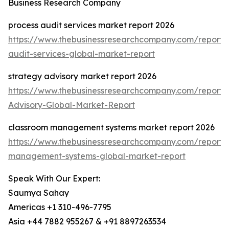
Business Research Company
process audit services market report 2026
https://www.thebusinessresearchcompany.com/report/
audit-services-global-market-report
strategy advisory market report 2026
https://www.thebusinessresearchcompany.com/report/
Advisory-Global-Market-Report
classroom management systems market report 2026
https://www.thebusinessresearchcompany.com/report/
management-systems-global-market-report
Speak With Our Expert:
Saumya Sahay
Americas +1 310-496-7795
Asia +44 7882 955267 & +91 8897263534