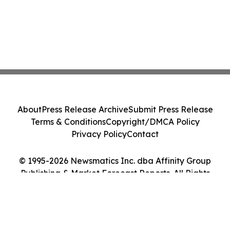
About
Press Release Archive
Submit Press Release
Terms & Conditions
Copyright/DMCA Policy
Privacy Policy
Contact
© 1995-2026 Newsmatics Inc. dba Affinity Group
Publishing & Market Forecast Reports. All Rights
Reserved.
Cookie Settings / Your Privacy Choices