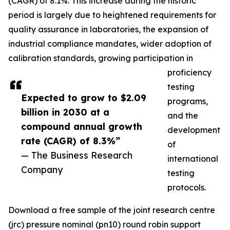
(CAGR) of 8.1%. This increase during the historic
period is largely due to heightened requirements for
quality assurance in laboratories, the expansion of
industrial compliance mandates, wider adoption of
calibration standards, growing participation in
proficiency
testing
Expected to grow to $2.09
programs,
billion in 2030 at a
and the
compound annual growth
development
rate (CAGR) of 8.3%”
of
— The Business Research
international
Company
testing
protocols.
Download a free sample of the joint research centre
(jrc) pressure nominal (pn10) round robin support