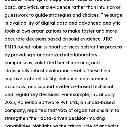
data, analytics, and evidence rather than intuition or
guesswork to guide strategies and choices. The surge
in availability of digital data and advanced analytic
tools allows organizations to make faster and more
accurate decisions based on solid evidence. JRC
PN10 round robin support services bolster this process
by providing standardized interlaboratory
comparisons, validated benchmarking, and
statistically robust evaluation results. These help
improve data reliability, enhance measurement
accuracy, and support evidence-based technical
and regulatory decisions. For example, in January
2025, Kanerika Software Pvt. Ltd., an India-based
company, reported that 95% of organizations aim to
strengthen their data-driven decision-making
capabilities, highlighting the critical role of analytics